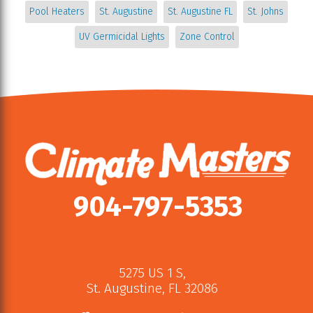
Pool Heaters
St. Augustine
St. Augustine FL
St. Johns
UV Germicidal Lights
Zone Control
904-797-5353
5275 US 1 S
,
St. Augustine
,
FL
32086