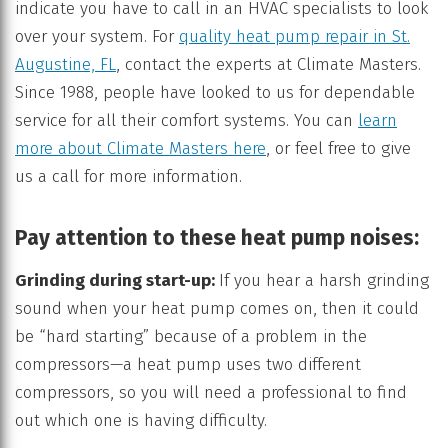
indicate you have to call in an HVAC specialists to look
over your system. For
quality heat pump repair in St.
Augustine, FL
, contact the experts at Climate Masters.
Since 1988, people have looked to us for dependable
service for all their comfort systems. You can
learn
more about Climate Masters here
, or feel free to give
us a call for more information.
Pay attention to these heat pump noises:
Grinding during start-up:
If you hear a harsh grinding
sound when your heat pump comes on, then it could
be “hard starting” because of a problem in the
compressors—a heat pump uses two different
compressors, so you will need a professional to find
out which one is having difficulty.