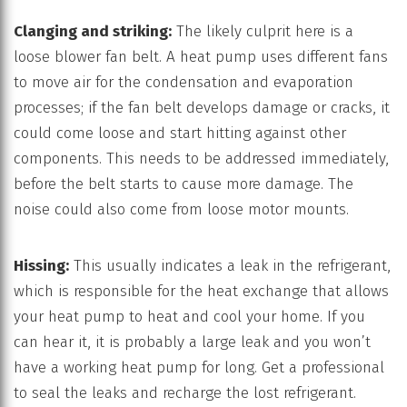
Clanging and striking:
The likely culprit here is a
loose blower fan belt. A heat pump uses different fans
to move air for the condensation and evaporation
processes; if the fan belt develops damage or cracks, it
could come loose and start hitting against other
components. This needs to be addressed immediately,
before the belt starts to cause more damage. The
noise could also come from loose motor mounts.
Hissing:
This usually indicates a leak in the refrigerant,
which is responsible for the heat exchange that allows
your heat pump to heat and cool your home. If you
can hear it, it is probably a large leak and you won’t
have a working heat pump for long. Get a professional
to seal the leaks and recharge the lost refrigerant.