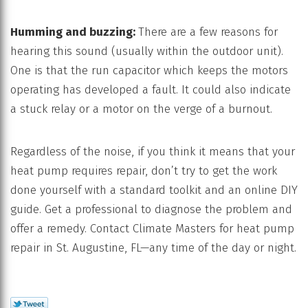
Humming and buzzing:
There are a few reasons for
hearing this sound (usually within the outdoor unit).
One is that the run capacitor which keeps the motors
operating has developed a fault. It could also indicate
a stuck relay or a motor on the verge of a burnout.
Regardless of the noise, if you think it means that your
heat pump requires repair, don’t try to get the work
done yourself with a standard toolkit and an online DIY
guide. Get a professional to diagnose the problem and
offer a remedy. Contact Climate Masters for heat pump
repair in St. Augustine, FL—any time of the day or night.