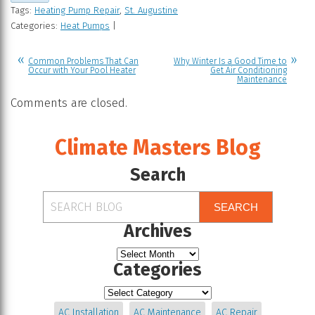
Tags:
Heating Pump Repair
,
St. Augustine
Categories:
Heat Pumps
|
Common Problems That Can
Why Winter Is a Good Time to
Occur with Your Pool Heater
Get Air Conditioning
Maintenance
Comments are closed.
Climate Masters Blog
Search
SEARCH
Archives
Categories
AC Installation
AC Maintenance
AC Repair