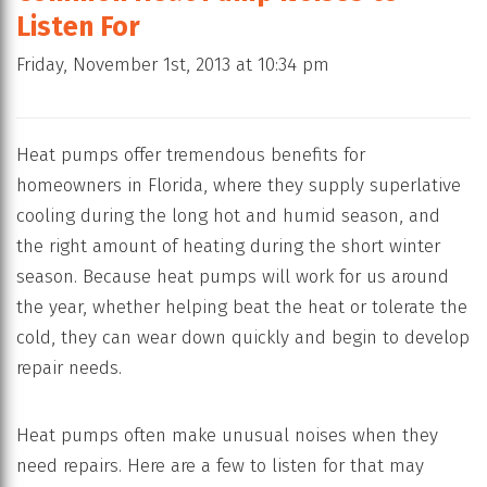
Listen For
Friday, November 1st, 2013 at 10:34 pm
Heat pumps offer tremendous benefits for
homeowners in Florida, where they supply superlative
cooling during the long hot and humid season, and
the right amount of heating during the short winter
season. Because heat pumps will work for us around
the year, whether helping beat the heat or tolerate the
cold, they can wear down quickly and begin to develop
repair needs.
Heat pumps often make unusual noises when they
need repairs. Here are a few to listen for that may