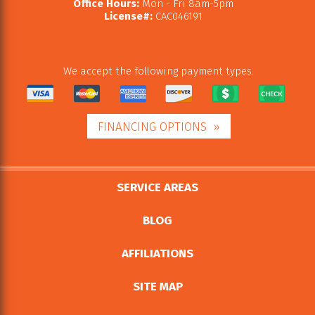
Office Hours:
Mon - Fri 8am-5pm
License#:
CAC046191
We accept the following payment types:
FINANCING OPTIONS
SERVICE AREAS
BLOG
AFFILIATIONS
SITE MAP