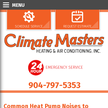
MENU
SCHEDULE SERVICE
REQUEST ESTIMATE
EMERGENCY SERVICE
904-797-5353
Common Heat Pump Noises to