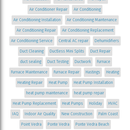
Air Conditioner Repair
Air Conditioning
Air Conditioning Installation
Air Conditioning Maintenance
Air Conditioning Repair
Air Conditioning Replacement
Air Conditioning Service
Central AC repair
Dehumidifiers
Duct Cleaning
Ductless Mini Splits
Duct Repair
duct sealing
Duct Testing
Ductwork
Furnace
Furnace Maintenance
Furnace Repair
Hastings
Heating
Heating Repair
Heat Pump
Heat Pump Installation
heat pump maintenance
heat pump repair
Heat Pump Replacement
Heat Pumps
Holiday
HVAC
IAQ
Indoor Air Quality
New Construction
Palm Coast
Point Vedra
Ponte Vedra
Ponte Vedra Beach