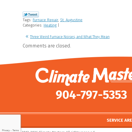
Tags:
Furnace Repair
,
St. Augustine
Categories:
Heating
|
Three Weird Furnace Noises, and What They Mean
Comments are closed.
904-797-5353
SERVICE AR
Privacy
-
Terms