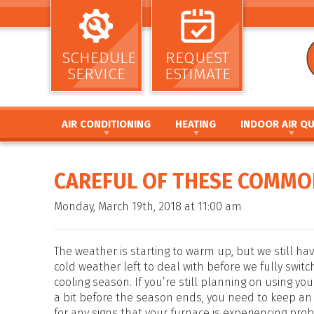
SCHEDULE
REQUEST
SERVICE
ESTIMATE
AIR CONDITIONING
HEATING
INDOOR AIR QU
AIR CONDITIONING INSTALLATION AND
HEATING INSTALLATION AND REPL
AIR CLEANERS
REPLACEMENT
HEATING REPAIR AND MAINTENANC
HUMIDIFIERS / DEH
CAREFUL OF THESE COMMO
AIR CONDITIONING REPAIR AND MAINTENANCE
FURNACE INSTALLATION AND REPL
UV GERMICIDAL LIG
HEAT PUMP INSTALLATION AND REPLACEMENT
FURNACE REPAIR AND MAINTENANC
DUCT CLEANING
Monday, March 19th, 2018 at 11:00 am
HEAT PUMP REPAIR AND MAINTENANCE
HEAT PUMP INSTALLATION AND RE
DUCT SEALING
DUCTLESS MINI SPLIT SYSTEMS
HEAT PUMP REPAIR AND MAINTENA
DUCT REPAIR AND 
THERMOSTATS
HYBRID HEATING SYSTEMS
DUCTWORK
The weather is starting to warm up, but we still hav
ZONE SYSTEMS
DUCTLESS MINI SPLIT SYSTEMS
cold weather left to deal with before we fully switc
cooling season. If you’re still planning on using yo
THERMOSTATS
a bit before the season ends, you need to keep an
ZONE SYSTEMS
for any signs that your furnace is experiencing pro