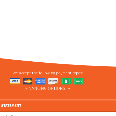
We accept the following payment types:
FINANCING OPTIONS
Y STATEMENT