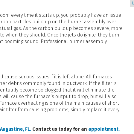
U
boom every time it starts up, you probably have an issue
carbon particles build up on the burner assembly over
natural gas. As the carbon buildup becomes severe, more
nite when they should. Once the jets do ignite, they burn
 that booming sound. Professional burner assembly
l cause serious issues if it is left alone. All furnaces
her debris commonly found in ductwork. If the filter is
ventually become so clogged that it will eliminate the
is will cause the furnace’s output to drop, but will also
. Furnace overheating is one of the main causes of short
ir filter from causing problems, simply replace it every
 Augustine, FL.
Contact us today for an
appointment.