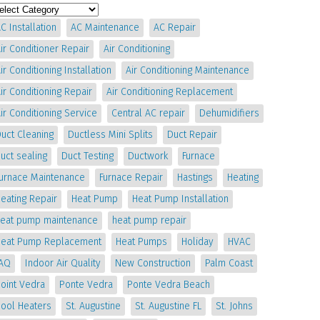
C Installation
AC Maintenance
AC Repair
ir Conditioner Repair
Air Conditioning
ir Conditioning Installation
Air Conditioning Maintenance
ir Conditioning Repair
Air Conditioning Replacement
ir Conditioning Service
Central AC repair
Dehumidifiers
uct Cleaning
Ductless Mini Splits
Duct Repair
uct sealing
Duct Testing
Ductwork
Furnace
Furnace Maintenance
Furnace Repair
Hastings
Heating
eating Repair
Heat Pump
Heat Pump Installation
heat pump maintenance
heat pump repair
Heat Pump Replacement
Heat Pumps
Holiday
HVAC
IAQ
Indoor Air Quality
New Construction
Palm Coast
oint Vedra
Ponte Vedra
Ponte Vedra Beach
Pool Heaters
St. Augustine
St. Augustine FL
St. Johns