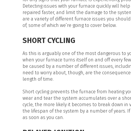
HEAT PUMP WATER HEATERS
Detecting issues with your furnace quickly will help 
POOL HEATERS
repaired faster, and limit the damage to the syste
are a variety of different furnace issues you shoul
of, some of which we’re going to cover below.
SHORT CYCLING
As this is arguably one of the most dangerous to your 
when your furnace turns itself on and off every few
be caused by a number of different issues, including 
need to worry about, though, are the consequences 
length of time.
Short cycling prevents the furnace from heating yo
wear and tear the system accumulates over a short 
cycle, the more likely it becomes to break down in 
the lifespan of the system by a number of years. If 
as soon as you can.