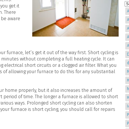
you get it
A
m. There
d be aware
A
A
A
A
furnace, let’s get it out of the way first. Short cycling is
D
 minutes without completing a full heating cycle. It can
d
electrical short circuits or a clogged air filter. What you
of allowing your furnace to do this for any substantial
H
ur home properly, but it also increases the amount of
period of time. The longer a furnace is allowed to short
various ways. Prolonged short cycling can also shorten
your furnace is short cycling, you should call for repairs
P