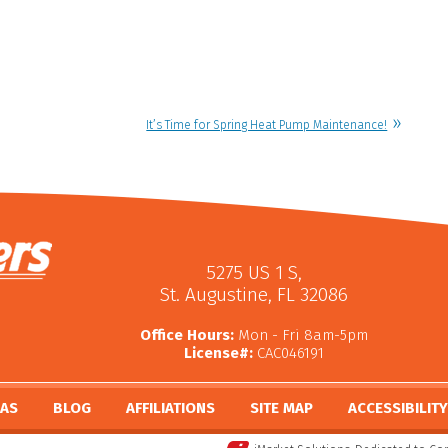
It’s Time for Spring Heat Pump Maintenance!
5275 US 1 S
,
St. Augustine
,
FL
32086
Office Hours:
Mon - Fri 8am-5pm
License#:
CAC046191
EAS
BLOG
AFFILIATIONS
SITE MAP
ACCESSIBILIT