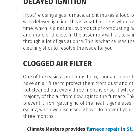
DELAYED IGNITION
If you’re using a gas furnace, and it makes a loud 
with delayed ignition. This is what happens when 
time, which is a natural byproduct of combusting 
and more of the jets in the assembly will fail to ig
through a lot of gas at once. This is what causes
cleaning should resolve the issue for you.
CLOGGED AIR FILTER
One of the easiest problems to fix, though it can stil
have an air filter to protect them from dust and ot
not cleaned out every three months or so, it will e
majority of the air from flowing into the furnace. Th
prevent it from getting rid of the heat it generates
cycling, which we discussed above. To prevent your a
three months.
Climate Masters provides
furnace repair in St.