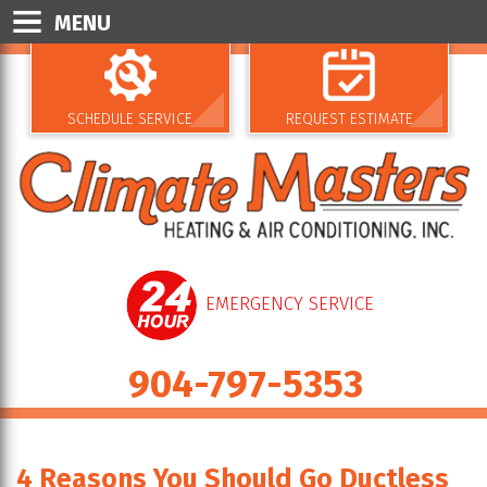
MENU
SCHEDULE SERVICE
REQUEST ESTIMATE
EMERGENCY SERVICE
904-797-5353
4 Reasons You Should Go Ductless