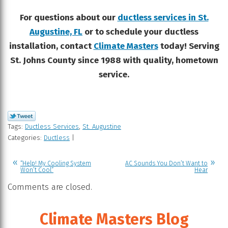
For questions about our
ductless services in St.
Augustine, FL
or to schedule your ductless
installation, contact
Climate Masters
today! Serving
St. Johns County since 1988 with quality, hometown
service.
Tags:
Ductless Services
,
St. Augustine
Categories:
Ductless
|
“Help! My Cooling System
AC Sounds You Don’t Want to
Won’t Cool”
Hear
Comments are closed.
Climate Masters Blog