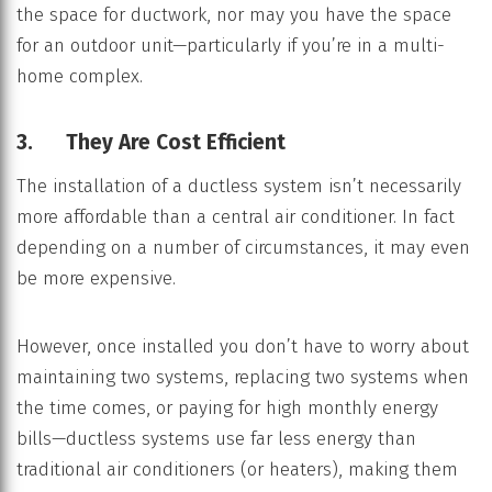
the space for ductwork, nor may you have the space
for an outdoor unit—particularly if you’re in a multi-
home complex.
3. They Are Cost Efficient
The installation of a ductless system isn’t necessarily
more affordable than a central air conditioner. In fact
depending on a number of circumstances, it may even
be more expensive.
However, once installed you don’t have to worry about
maintaining two systems, replacing two systems when
the time comes, or paying for high monthly energy
bills—ductless systems use far less energy than
traditional air conditioners (or heaters), making them