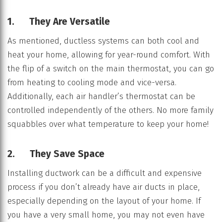
1. They Are Versatile
As mentioned, ductless systems can both cool and
heat your home, allowing for year-round comfort. With
the flip of a switch on the main thermostat, you can go
from heating to cooling mode and vice-versa.
Additionally, each air handler’s thermostat can be
controlled independently of the others. No more family
squabbles over what temperature to keep your home!
2. They Save Space
Installing ductwork can be a difficult and expensive
process if you don’t already have air ducts in place,
especially depending on the layout of your home. If
you have a very small home, you may not even have