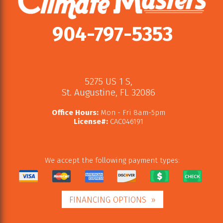
904-797-5353
5275 US 1 S
,
St. Augustine
,
FL
32086
Office Hours:
Mon - Fri 8am-5pm
License#:
CAC046191
We accept the following payment types:
FINANCING OPTIONS