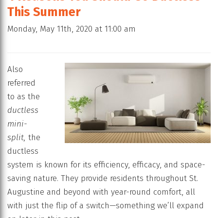
This Summer
Monday, May 11th, 2020 at 11:00 am
Also
referred
to as the
ductless
mini-
split,
the
ductless
system is known for its efficiency, efficacy, and space-
saving nature. They provide residents throughout St.
Augustine and beyond with year-round comfort, all
with just the flip of a switch—something we’ll expand