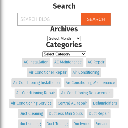
Search
SEARCH
Archives
Categories
AC Installation
AC Maintenance
AC Repair
Air Conditioner Repair
Air Conditioning
Air Conditioning Installation
Air Conditioning Maintenance
Air Conditioning Repair
Air Conditioning Replacement
Air Conditioning Service
Central AC repair
Dehumidifiers
Duct Cleaning
Ductless Mini Splits
Duct Repair
duct sealing
Duct Testing
Ductwork
Furnace