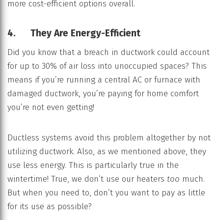
more cost-efficient options overall.
4. They Are Energy-Efficient
Did you know that a breach in ductwork could account
for up to 30% of air loss into unoccupied spaces? This
means if you’re running a central AC or furnace with
damaged ductwork, you’re paying for home comfort
you’re not even getting!
Ductless systems avoid this problem altogether by not
utilizing ductwork. Also, as we mentioned above, they
use less energy. This is particularly true in the
wintertime! True, we don’t use our heaters
too
much.
But when you need to, don’t you want to pay as little
for its use as possible?