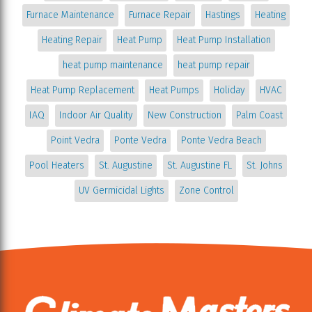
Furnace Maintenance
Furnace Repair
Hastings
Heating
Heating Repair
Heat Pump
Heat Pump Installation
heat pump maintenance
heat pump repair
Heat Pump Replacement
Heat Pumps
Holiday
HVAC
IAQ
Indoor Air Quality
New Construction
Palm Coast
Point Vedra
Ponte Vedra
Ponte Vedra Beach
Pool Heaters
St. Augustine
St. Augustine FL
St. Johns
UV Germicidal Lights
Zone Control