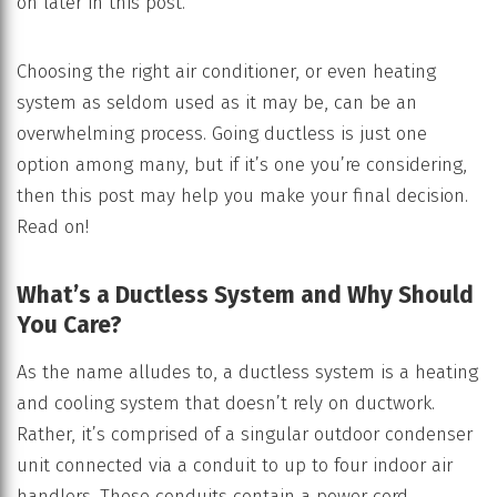
on later in this post.
Choosing the right air conditioner, or even heating
system as seldom used as it may be, can be an
overwhelming process. Going ductless is just one
option among many, but if it’s one you’re considering,
then this post may help you make your final decision.
Read on!
What’s a Ductless System and Why Should
You Care?
As the name alludes to, a ductless system is a heating
and cooling system that doesn’t rely on ductwork.
Rather, it’s comprised of a singular outdoor condenser
unit connected via a conduit to up to four indoor air
handlers. These conduits contain a power cord,