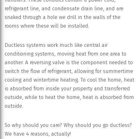
refrigerant line, and condensate drain line, and are
snaked through a hole we drill in the walls of the
rooms where these will be installed.
Ductless systems work much like central air
conditioning systems, moving heat from one area to
another. A reversing valve is the component needed to
switch the flow of refrigerant, allowing for summertime
cooling and wintertime heating. To cool the home, heat
is absorbed from inside your property and transferred
outside, while to heat the home, heat is absorbed from
outside.
So why should you care? Why should you go ductless?
We have 4 reasons, actually!