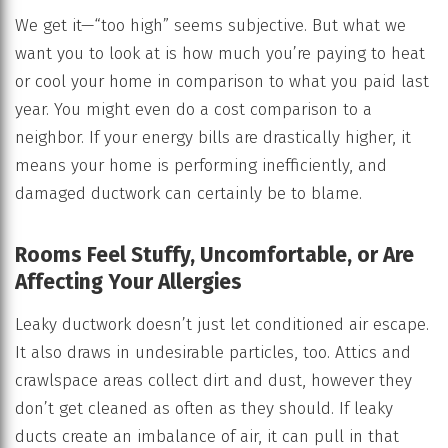
We get it—“too high” seems subjective. But what we
want you to look at is how much you’re paying to heat
or cool your home in comparison to what you paid last
year. You might even do a cost comparison to a
neighbor. If your energy bills are drastically higher, it
means your home is performing inefficiently, and
damaged ductwork can certainly be to blame.
Rooms Feel Stuffy, Uncomfortable, or Are
Affecting Your Allergies
Leaky ductwork doesn’t just let conditioned air escape.
It also draws in undesirable particles, too. Attics and
crawlspace areas collect dirt and dust, however they
don’t get cleaned as often as they should. If leaky
ducts create an imbalance of air, it can pull in that