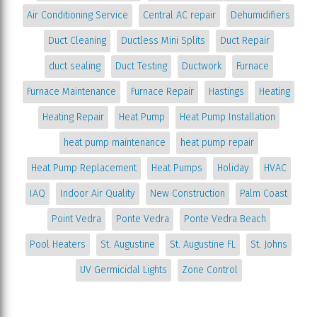
Air Conditioning Service
Central AC repair
Dehumidifiers
Duct Cleaning
Ductless Mini Splits
Duct Repair
duct sealing
Duct Testing
Ductwork
Furnace
Furnace Maintenance
Furnace Repair
Hastings
Heating
Heating Repair
Heat Pump
Heat Pump Installation
heat pump maintenance
heat pump repair
Heat Pump Replacement
Heat Pumps
Holiday
HVAC
IAQ
Indoor Air Quality
New Construction
Palm Coast
Point Vedra
Ponte Vedra
Ponte Vedra Beach
Pool Heaters
St. Augustine
St. Augustine FL
St. Johns
UV Germicidal Lights
Zone Control