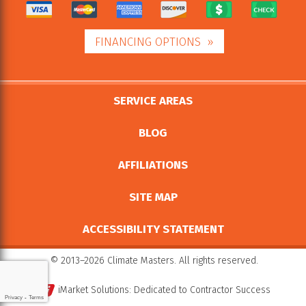
FINANCING OPTIONS
SERVICE AREAS
BLOG
AFFILIATIONS
SITE MAP
ACCESSIBILITY STATEMENT
© 2013–2026
Climate Masters
. All rights reserved.
iMarket Solutions
: Dedicated to Contractor Success
Privacy
-
Terms