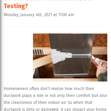
Testing?
Monday, January 4th, 2021 at 11:00 am
Homeowners often don’t realize how much their
ductwork plays a role in not only their comfort but also
the cleanliness of their indoor air. So when that
ductwork is dirty or damaged, it can impact your home