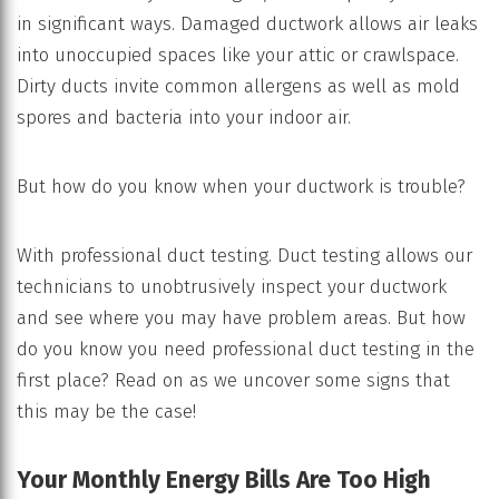
in significant ways. Damaged ductwork allows air leaks
into unoccupied spaces like your attic or crawlspace.
Dirty ducts invite common allergens as well as mold
spores and bacteria into your indoor air.
But how do you know when your ductwork is trouble?
With professional duct testing. Duct testing allows our
technicians to unobtrusively inspect your ductwork
and see where you may have problem areas. But how
do you know you need professional duct testing in the
first place? Read on as we uncover some signs that
this may be the case!
Your Monthly Energy Bills Are Too High