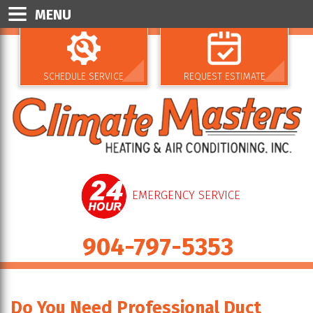
MENU
SCHEDULE SERVICE
REQUEST ESTIMATE
EMERGENCY SERVICE
904-797-5353
Do You Need Professional Duct