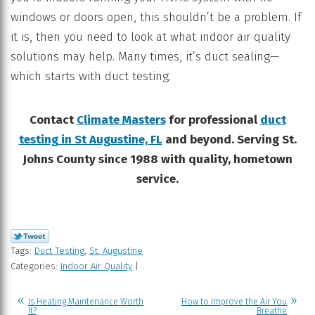
windows or doors open, this shouldn’t be a problem. If
it is, then you need to look at what indoor air quality
solutions may help. Many times, it’s duct sealing—
which starts with duct testing.
Contact
Climate Masters
for professional
duct
testing in St Augustine, FL
and beyond. Serving St.
Johns County since 1988 with quality, hometown
service.
Tags:
Duct Testing
,
St. Augustine
Categories:
Indoor Air Quality
|
Is Heating Maintenance Worth
How to Improve the Air You
It?
Breathe