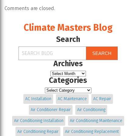
Comments are closed.
Climate Masters Blog
Search
SEARCH
Archives
Categories
AC Installation
AC Maintenance
AC Repair
Air Conditioner Repair
Air Conditioning
Air Conditioning Installation
Air Conditioning Maintenance
Air Conditioning Repair
Air Conditioning Replacement