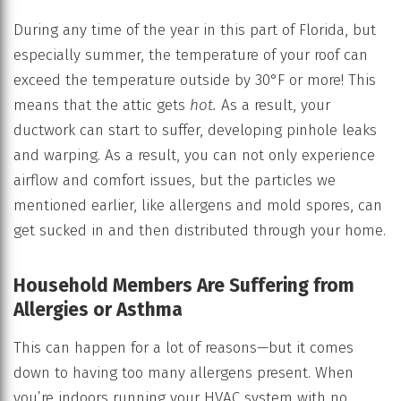
During any time of the year in this part of Florida, but
especially summer, the temperature of your roof can
exceed the temperature outside by 30°F or more! This
means that the attic gets
hot.
As a result, your
ductwork can start to suffer, developing pinhole leaks
and warping. As a result, you can not only experience
airflow and comfort issues, but the particles we
mentioned earlier, like allergens and mold spores, can
get sucked in and then distributed through your home.
Household Members Are Suffering from
Allergies or Asthma
This can happen for a lot of reasons—but it comes
down to having too many allergens present. When
you’re indoors running your HVAC system with no