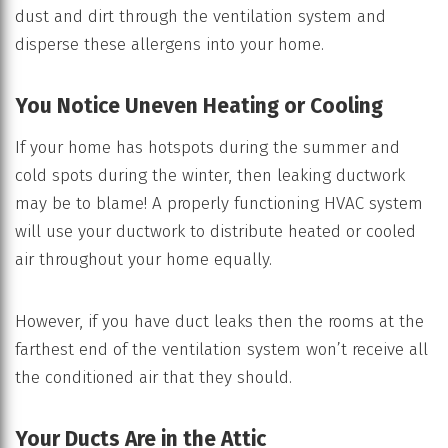
dust and dirt through the ventilation system and
disperse these allergens into your home.
You Notice Uneven Heating or Cooling
If your home has hotspots during the summer and
cold spots during the winter, then leaking ductwork
may be to blame! A properly functioning HVAC system
will use your ductwork to distribute heated or cooled
air throughout your home equally.
However, if you have duct leaks then the rooms at the
farthest end of the ventilation system won’t receive all
the conditioned air that they should.
Your Ducts Are in the Attic