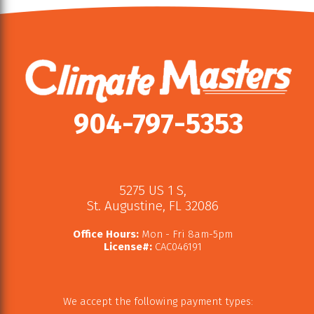
904-797-5353
5275 US 1 S
,
St. Augustine
,
FL
32086
Office Hours:
Mon - Fri 8am-5pm
License#:
CAC046191
We accept the following payment types: