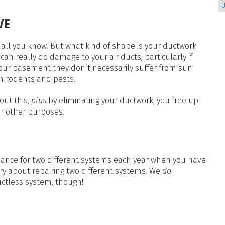
U
VE
all you know. But what kind of shape is your ductwork
can really do damage to your air ducts, particularly if
n your basement they don’t necessarily suffer from sun
m rodents and pests.
out this,
plus
by eliminating your ductwork, you free up
r other purposes.
ance for two different systems each year when you have
ry about repairing two different systems. We
do
ctless system, though!