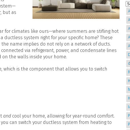
 system—
A
, but as
A
A
r for climates like ours—where summers are stifling hot
s a ductless system right for
your
specific home? These
A
the name implies do not rely on a network of ducts.
A
 connected via refrigerant, power, and condensate lines
D
d on the walls inside your home.
d
, which is the component that allows you to switch
H
at
and
cool your home, allowing for year-round comfort.
P
 you can switch your ductless system from heating to