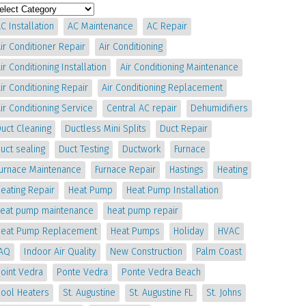
C Installation
AC Maintenance
AC Repair
ir Conditioner Repair
Air Conditioning
ir Conditioning Installation
Air Conditioning Maintenance
ir Conditioning Repair
Air Conditioning Replacement
ir Conditioning Service
Central AC repair
Dehumidifiers
uct Cleaning
Ductless Mini Splits
Duct Repair
uct sealing
Duct Testing
Ductwork
Furnace
Furnace Maintenance
Furnace Repair
Hastings
Heating
eating Repair
Heat Pump
Heat Pump Installation
heat pump maintenance
heat pump repair
Heat Pump Replacement
Heat Pumps
Holiday
HVAC
IAQ
Indoor Air Quality
New Construction
Palm Coast
oint Vedra
Ponte Vedra
Ponte Vedra Beach
Pool Heaters
St. Augustine
St. Augustine FL
St. Johns