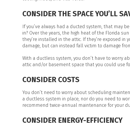
CONSIDER THE SPACE YOU’LL SA
If you’ve always had a ducted system, that may be 
in? Over the years, the high heat of the Florida sun 
they’re installed in the attic. If they’re exposed i
damage, but can instead fall victim to damage fro
With a ductless system, you don’t have to worry ab
attic and/or basement space that you could use fo
CONSIDER COSTS
You don’t need to worry about scheduling mainten
a ductless system in place, nor do you need to wor
recommend twice-annual maintenance for your du
CONSIDER ENERGY-EFFICIENCY