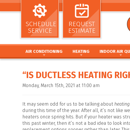
SCHEDULE
REQUEST
SERVICE
ESTIMATE
AIR CONDITIONING
HEATING
INDOOR AIR QU
AIR CONDITIONING INSTALLATION AND
HEATING INSTALLATION AND REPL
AIR CLEANERS
REPLACEMENT
HEATING REPAIR AND MAINTENANC
HUMIDIFIERS / DEH
“IS DUCTLESS HEATING RI
AIR CONDITIONING REPAIR AND MAINTENANCE
FURNACE INSTALLATION AND REPL
UV GERMICIDAL LIG
HEAT PUMP INSTALLATION AND REPLACEMENT
FURNACE REPAIR AND MAINTENANC
DUCT CLEANING
Monday, March 15th, 2021 at 11:00 am
HEAT PUMP REPAIR AND MAINTENANCE
HEAT PUMP INSTALLATION AND RE
DUCT SEALING
DUCTLESS MINI SPLIT SYSTEMS
HEAT PUMP REPAIR AND MAINTENA
DUCT REPAIR AND 
THERMOSTATS
HYBRID HEATING SYSTEMS
DUCTWORK
It may seem odd for us to be talking about
heatin
ZONE SYSTEMS
DUCTLESS MINI SPLIT SYSTEMS
during this time of the year. After all, it’s not like 
heaters once spring hits. But if your heater was str
THERMOSTATS
this past winter, then it’s not a bad idea to look int
ZONE SYSTEMS
replacement options sooner rather than later. This 