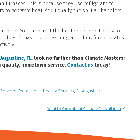
n furnaces. This is because they use refrigerant to
rs to
generate
heat. Additionally, the split air handlers
t once. You can direct the heat or air conditioning to
em doesn’t have to run as long, and therefore operates
tively.
 Augustine, FL
, look no further than Climate Masters:
h quality, hometown service.
Contact us
today!
 Services
,
Professional Heating Services
,
St. Augustine
What to Know about Central AC Installation