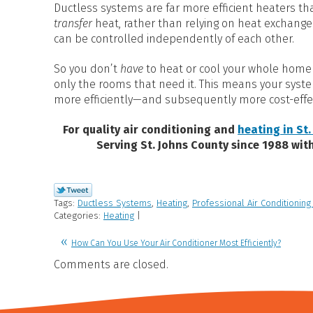
Ductless systems are far more efficient heaters tha
transfer
heat, rather than relying on heat exchange
can be controlled independently of each other.
So you don’t
have
to heat or cool your whole home a
only the rooms that need it. This means your syst
more efficiently—and subsequently more cost-effec
For quality air conditioning and
heating in St.
Serving St. Johns County since 1988 wit
Tags:
Ductless Systems
,
Heating
,
Professional Air Conditioning
Categories:
Heating
|
How Can You Use Your Air Conditioner Most Efficiently?
Comments are closed.