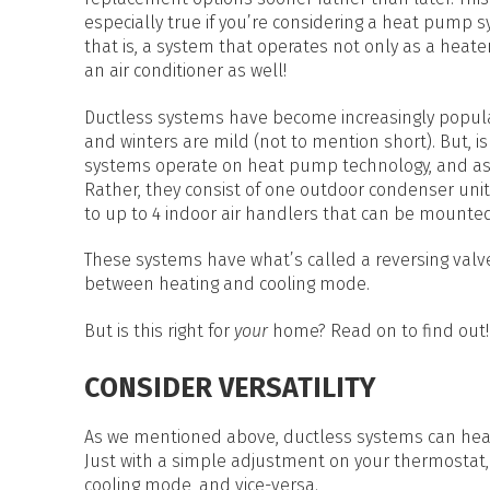
HEAT PUMP WATER HEATERS
especially true if you’re considering a heat pump
POOL HEATERS
that is, a system that operates not only as a heater
an air conditioner as well!
Ductless systems have become increasingly popula
and winters are mild (not to mention short). But, i
systems operate on heat pump technology, and as 
Rather, they consist of one outdoor condenser unit
to up to 4 indoor air handlers that can be mounte
These systems have what’s called a reversing valve
between heating and cooling mode.
But is this right for
your
home? Read on to find out!
CONSIDER VERSATILITY
As we mentioned above, ductless systems can he
Just with a simple adjustment on your thermostat,
cooling mode, and vice-versa.