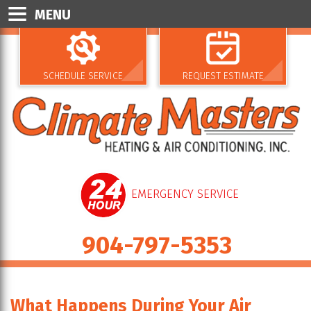
MENU
SCHEDULE SERVICE
REQUEST ESTIMATE
EMERGENCY SERVICE
904-797-5353
What Happens During Your Air