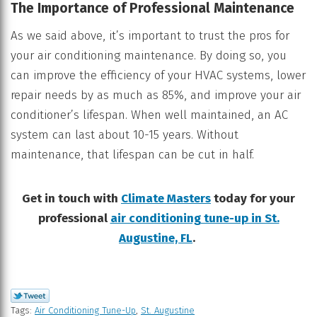
The Importance of Professional Maintenance
As we said above, it’s important to trust the pros for
your air conditioning maintenance. By doing so, you
can improve the efficiency of your HVAC systems, lower
repair needs by as much as 85%, and improve your air
conditioner’s lifespan. When well maintained, an AC
system can last about 10-15 years. Without
maintenance, that lifespan can be cut in half.
Get in touch with
Climate Masters
today for your
professional
air conditioning tune-up in St.
Augustine, FL
.
Tags:
Air Conditioning Tune-Up
,
St. Augustine