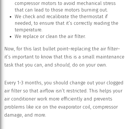
compressor motors to avoid mechanical stress
that can lead to those motors burning out.
We check and recalibrate the thermostat if
needed, to ensure that it’s correctly reading the
temperature.
We replace or clean the air filter.
Now, for this last bullet point–replacing the air filter–
it’s important to know that this is a small maintenance
task that you can, and
should,
do on your own.
Every 1-3 months, you should change out your clogged
air filter so that airflow isn’t restricted. This helps your
air conditioner work more efficiently and prevents
problems like ice on the evaporator coil, compressor
damage, and more.