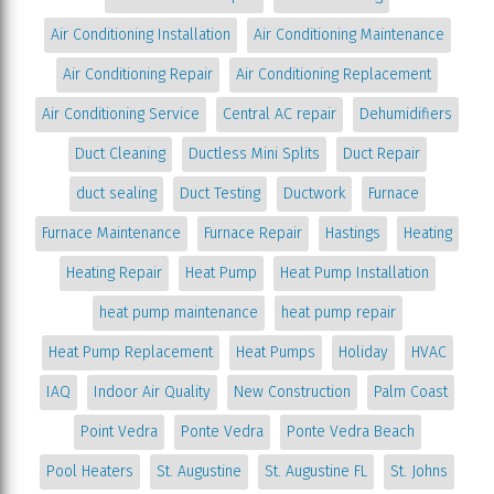
Air Conditioning Installation
Air Conditioning Maintenance
Air Conditioning Repair
Air Conditioning Replacement
Air Conditioning Service
Central AC repair
Dehumidifiers
Duct Cleaning
Ductless Mini Splits
Duct Repair
duct sealing
Duct Testing
Ductwork
Furnace
Furnace Maintenance
Furnace Repair
Hastings
Heating
Heating Repair
Heat Pump
Heat Pump Installation
heat pump maintenance
heat pump repair
Heat Pump Replacement
Heat Pumps
Holiday
HVAC
IAQ
Indoor Air Quality
New Construction
Palm Coast
Point Vedra
Ponte Vedra
Ponte Vedra Beach
Pool Heaters
St. Augustine
St. Augustine FL
St. Johns