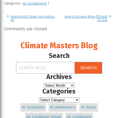
Categories:
Air Conditioning
|
How to Best Clean Your Indoor
How to Achieve More Efficient
Air
AC Use
Comments are closed.
Climate Masters Blog
Search
SEARCH
Archives
Categories
AC Installation
AC Maintenance
AC Repair
Air Conditioner Repair
Air Conditioning