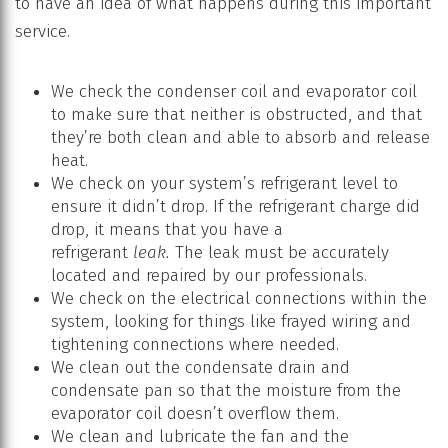
to have an idea of what happens during this important
service.
We check the condenser coil and evaporator coil
to make sure that neither is obstructed, and that
they’re both clean and able to absorb and release
heat.
We check on your system’s refrigerant level to
ensure it didn’t drop. If the refrigerant charge did
drop, it means that you have a
refrigerant
leak.
The leak must be accurately
located and repaired by our professionals.
We check on the electrical connections within the
system, looking for things like frayed wiring and
tightening connections where needed.
We clean out the condensate drain and
condensate pan so that the moisture from the
evaporator coil doesn’t overflow them.
We clean and lubricate the fan and the