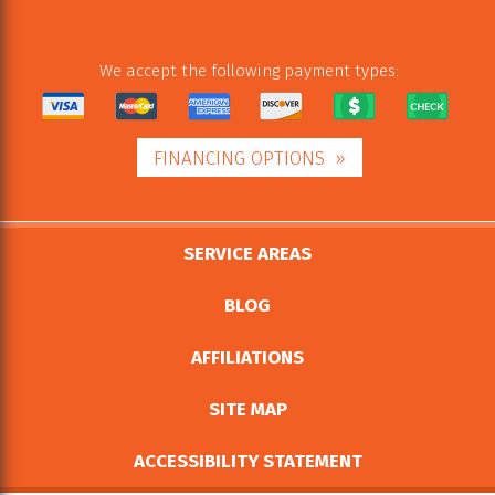
We accept the following payment types:
FINANCING OPTIONS
SERVICE AREAS
BLOG
AFFILIATIONS
SITE MAP
ACCESSIBILITY STATEMENT