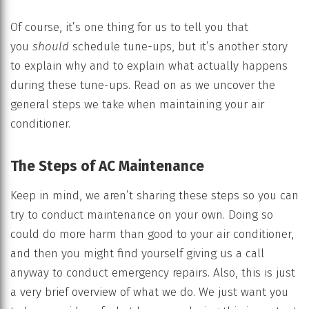
Of course, it’s one thing for us to tell you that
you
should
schedule tune-ups, but it’s another story
to explain why and to explain what actually happens
during these tune-ups. Read on as we uncover the
general steps we take when maintaining your air
conditioner.
The Steps of AC Maintenance
Keep in mind, we aren’t sharing these steps so you can
try to conduct maintenance on your own. Doing so
could do more harm than good to your air conditioner,
and then you might find yourself giving us a call
anyway to conduct emergency repairs. Also, this is just
a very brief overview of what we do. We just want you