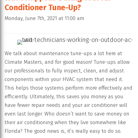
Conditioner Tune-Up?
Monday, June 7th, 2021 at 11:00 am
We talk about maintenance tune-ups a lot here at
Climate Masters, and for good reason! Tune-ups allow
our professionals to fully inspect, clean, and adjust
components within your HVAC system that need it.
This helps those systems perform more effectively and
efficiently. Ultimately, this saves you money as you
have fewer repair needs and your air conditioner will
even last longer. Who
doesn’t
want to save money on
their air conditioning when they live somewhere like
Florida? The good news is, it’s really easy to do so.