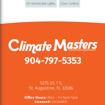
UV Germicidal Lights
Zone Control
904-797-5353
5275 US 1 S
,
St. Augustine
,
FL
32086
Office Hours:
Mon - Fri 8am-5pm
License#:
CAC046191