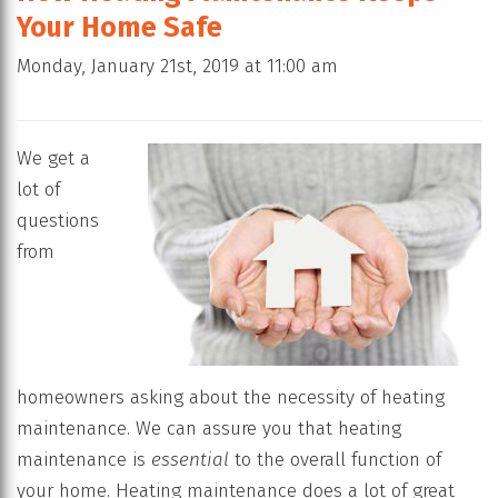
Your Home Safe
Monday, January 21st, 2019 at 11:00 am
We get a
lot of
questions
from
homeowners asking about the necessity of heating
maintenance. We can assure you that heating
maintenance is
essential
to the overall function of
your home. Heating maintenance does a lot of great