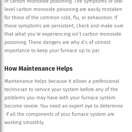
of carbon monoxide poisoning. The symptoms of low-
level carbon monoxide poisoning are easily mistaken
for those of the common cold, flu, or exhaustion. If
these symptoms are persistent, check and make sure
that what you’re experiencing isn’t carbon monoxide
poisoning. These dangers are why it’s of utmost
importance to keep your furnace up to par.
How Maintenance Helps
Maintenance helps because it allows a professional
technician to service your system before any of the
problems you may have with your furnace system
become severe. You need an expert eye to determine
if all the components of your furnace system are
working smoothly.