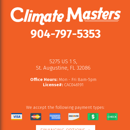
904-797-5353
5275 US 1 S
,
St. Augustine
,
FL
32086
Office Hours:
Mon - Fri 8am-5pm
License#:
CAC046191
We accept the following payment types: