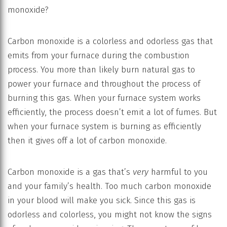
monoxide?
Carbon monoxide is a colorless and odorless gas that
emits from your furnace during the combustion
process. You more than likely burn natural gas to
power your furnace and throughout the process of
burning this gas. When your furnace system works
efficiently, the process doesn’t emit a lot of fumes. But
when your furnace system is burning as efficiently
then it gives off a lot of carbon monoxide.
Carbon monoxide is a gas that’s
very
harmful to you
and your family’s health. Too much carbon monoxide
in your blood will make you sick. Since this gas is
odorless and colorless, you might not know the signs