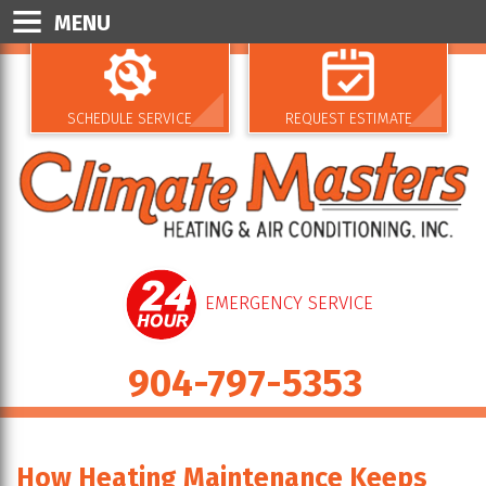
MENU
SCHEDULE SERVICE
REQUEST ESTIMATE
EMERGENCY SERVICE
904-797-5353
How Heating Maintenance Keeps