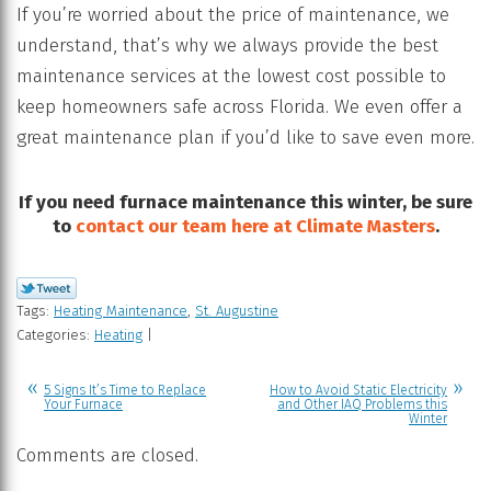
If you’re worried about the price of maintenance, we
understand, that’s why we always provide the best
maintenance services at the lowest cost possible to
keep homeowners safe across Florida. We even offer a
great maintenance plan if you’d like to save even more.
If you need furnace maintenance this winter, be sure
to
contact our team here at Climate Masters
.
Tags:
Heating Maintenance
,
St. Augustine
Categories:
Heating
|
5 Signs It’s Time to Replace
How to Avoid Static Electricity
Your Furnace
and Other IAQ Problems this
Winter
Comments are closed.