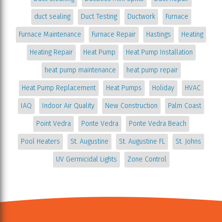
duct sealing
Duct Testing
Ductwork
Furnace
Furnace Maintenance
Furnace Repair
Hastings
Heating
Heating Repair
Heat Pump
Heat Pump Installation
heat pump maintenance
heat pump repair
Heat Pump Replacement
Heat Pumps
Holiday
HVAC
IAQ
Indoor Air Quality
New Construction
Palm Coast
Point Vedra
Ponte Vedra
Ponte Vedra Beach
Pool Heaters
St. Augustine
St. Augustine FL
St. Johns
UV Germicidal Lights
Zone Control