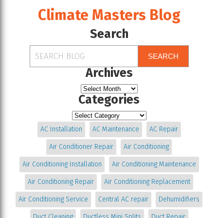
Climate Masters Blog
Search
SEARCH
Archives
Categories
AC Installation
AC Maintenance
AC Repair
Air Conditioner Repair
Air Conditioning
Air Conditioning Installation
Air Conditioning Maintenance
Air Conditioning Repair
Air Conditioning Replacement
Air Conditioning Service
Central AC repair
Dehumidifiers
Duct Cleaning
Ductless Mini Splits
Duct Repair