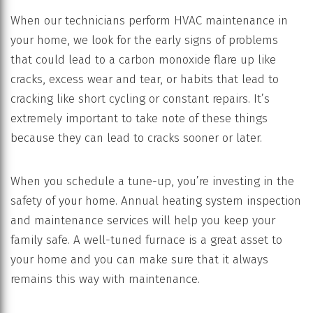
When our technicians perform HVAC maintenance in
your home, we look for the early signs of problems
that could lead to a carbon monoxide flare up like
cracks, excess wear and tear, or habits that lead to
cracking like short cycling or constant repairs. It’s
extremely important to take note of these things
because they can lead to cracks sooner or later.
When you schedule a tune-up, you’re investing in the
safety of your home. Annual heating system inspection
and maintenance services will help you keep your
family safe. A well-tuned furnace is a great asset to
your home and you can make sure that it always
remains this way with maintenance.