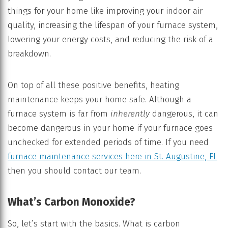
things for your home like improving your indoor air
quality, increasing the lifespan of your furnace system,
lowering your energy costs, and reducing the risk of a
breakdown.
On top of all these positive benefits, heating
maintenance keeps your home safe. Although a
furnace system is far from
inherently
dangerous, it can
become dangerous in your home if your furnace goes
unchecked for extended periods of time. If you need
furnace maintenance services here in St. Augustine, FL
then you should contact our team.
What’s Carbon Monoxide?
So, let’s start with the basics. What is carbon