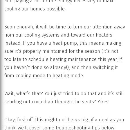
and paying a lot for the energy necessary to make
cooling our homes possible.
Soon enough, it will be time to turn our attention away
from our cooling systems and toward our heaters
instead. If you have a heat pump, this means making
sure it’s properly maintained for the season (it’s not
too late to schedule heating maintenance this year, if
you haven’t done so already!), and then switching it
from cooling mode to heating mode.
Wait, what’s that? You just tried to do that and it’s still
sending out cooled air through the vents? Yikes!
Okay, first off, this might not be
as
big of a deal as you
think–we’ll cover some troubleshooting tips below.