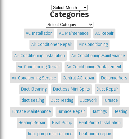
Categories
AC Installation
AC Maintenance
AC Repair
Air Conditioner Repair
Air Conditioning
Air Conditioning Installation
Air Conditioning Maintenance
Air Conditioning Repair
Air Conditioning Replacement
Air Conditioning Service
Central AC repair
Dehumidifiers
Duct Cleaning
Ductless Mini Splits
Duct Repair
duct sealing
Duct Testing
Ductwork
Furnace
Furnace Maintenance
Furnace Repair
Hastings
Heating
Heating Repair
Heat Pump
Heat Pump Installation
heat pump maintenance
heat pump repair