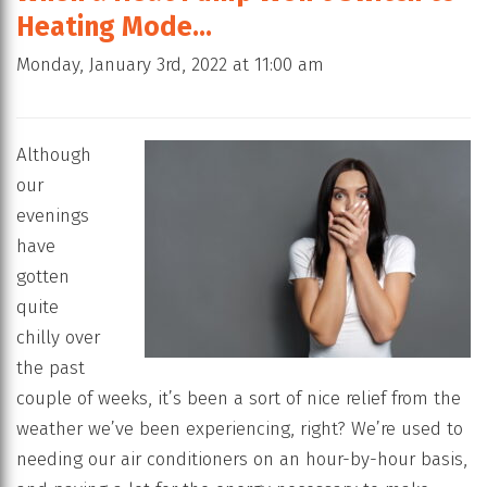
Heating Mode…
Monday, January 3rd, 2022 at 11:00 am
Although
our
evenings
have
gotten
quite
chilly over
the past
couple of weeks, it’s been a sort of nice relief from the
weather we’ve been experiencing, right? We’re used to
needing our air conditioners on an hour-by-hour basis,