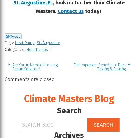
St. Augustine, FL
, look no further than Climate
Masters.
Contact us
today!
Tags:
Heat Pump
,
St. Augustine
Categories:
Heat Pumps
|
Are You in Need of Heating
The Important Benefits of Duct
Repair Services?
Testing & Sealing
Comments are closed.
Climate Masters Blog
Search
SEARCH
Archives