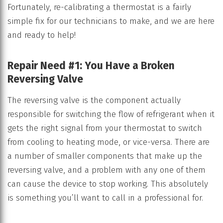
Fortunately, re-calibrating a thermostat is a fairly
simple fix for our technicians to make, and we are here
and ready to help!
Repair Need #1: You Have a Broken
Reversing Valve
The reversing valve is the component actually
responsible for switching the flow of refrigerant when it
gets the right signal from your thermostat to switch
from cooling to heating mode, or vice-versa. There are
a number of smaller components that make up the
reversing valve, and a problem with any one of them
can cause the device to stop working. This absolutely
is something you’ll want to call in a professional for.