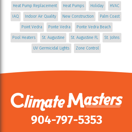
Heat Pump Replacement
Heat Pumps
Holiday
HVAC
IAQ
Indoor Air Quality
New Construction
Palm Coast
Point Vedra
Ponte Vedra
Ponte Vedra Beach
Pool Heaters
St. Augustine
St. Augustine FL
St. Johns
UV Germicidal Lights
Zone Control
904-797-5353