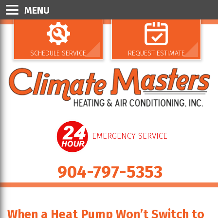
MENU
SCHEDULE SERVICE
REQUEST ESTIMATE
EMERGENCY SERVICE
904-797-5353
When a Heat Pump Won’t Switch to