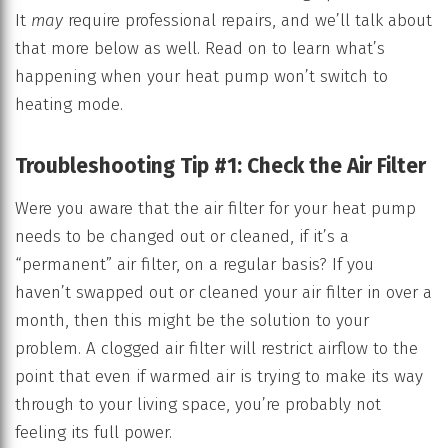
It
may
require professional repairs, and we’ll talk about
that more below as well. Read on to learn what’s
happening when your heat pump won’t switch to
heating mode.
Troubleshooting Tip #1: Check the Air Filter
Were you aware that the air filter for your heat pump
needs to be changed out or cleaned, if it’s a
“permanent” air filter, on a regular basis? If you
haven’t swapped out or cleaned your air filter in over a
month, then this might be the solution to your
problem. A clogged air filter will restrict airflow to the
point that even if warmed air is trying to make its way
through to your living space, you’re probably not
feeling its full power.