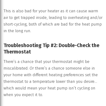
This is also bad for your heater as it can cause warm
air to get trapped inside, leading to overheating and/or
short-cycling, both of which are bad for the heat pump
in the long run.
Troubleshooting Tip #2: Double-Check the
Thermostat
There’s a chance that your thermostat might be
miscalibrated.
Or
there’s a chance someone else in
your home with different heating preferences set the
thermostat to a temperature lower than you desire…
which would mean your heat pump isn’t cycling on
when you expect it to.