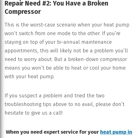
Repair Need #2: You Have a Broken
Compressor
This is the worst-case scenario when your heat pump
won’t switch from one mode to the other. If you’re
staying on top of your bi-annual maintenance
appointments, this will likely not be a problem you’ll
need to worry about. But a broken-down compressor
means you won’t be able to heat
or
cool your home
with your heat pump.
If you suspect a problem and tried the two
troubleshooting tips above to no avail, please don’t
hesitate to give us a call!
When you need expert service for your
heat pump in