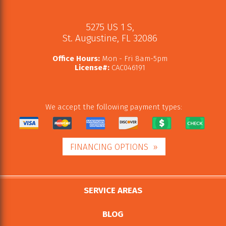
5275 US 1 S
,
St. Augustine
,
FL
32086
Office Hours:
Mon - Fri 8am-5pm
License#:
CAC046191
We accept the following payment types:
FINANCING OPTIONS
SERVICE AREAS
BLOG