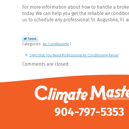
For more information about how to handle a broken
today. We can help you get the reliable air condit
us to schedule any professional St. Augustine, FL a
Categories:
Air Conditioning
|
Signs that You Need Professional Air Conditioning Repair
Comments are closed.
904-797-5353