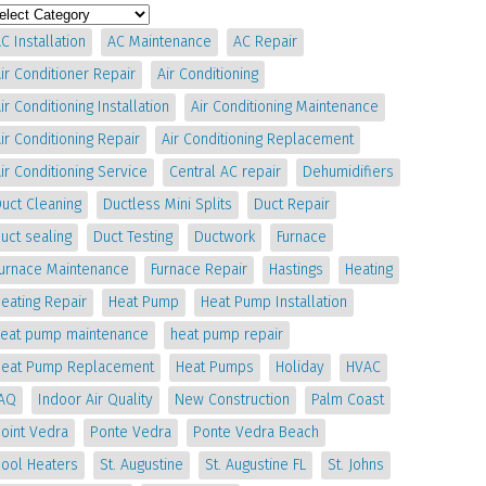
C Installation
AC Maintenance
AC Repair
ir Conditioner Repair
Air Conditioning
ir Conditioning Installation
Air Conditioning Maintenance
ir Conditioning Repair
Air Conditioning Replacement
ir Conditioning Service
Central AC repair
Dehumidifiers
uct Cleaning
Ductless Mini Splits
Duct Repair
uct sealing
Duct Testing
Ductwork
Furnace
Furnace Maintenance
Furnace Repair
Hastings
Heating
eating Repair
Heat Pump
Heat Pump Installation
heat pump maintenance
heat pump repair
Heat Pump Replacement
Heat Pumps
Holiday
HVAC
IAQ
Indoor Air Quality
New Construction
Palm Coast
oint Vedra
Ponte Vedra
Ponte Vedra Beach
Pool Heaters
St. Augustine
St. Augustine FL
St. Johns