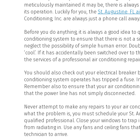
HEAT PUMP WATER HEATERS
meticulously maintained it may be, there is always
POOL HEATERS
its operation. Luckily for you, the
St. Augustine, FL a
Conditioning, Inc. are always just a phone call away.
Before you do anything, it is always a good idea to
conditioning system to ensure that there is not a 
neglect the possibility of simple human error. Doub
‘cool’. If it has accidentally been switched over to
the services of a professional air conditioning repai
You should also check out your electrical breaker box
conditioning system operates has tripped a fuse. In
Remember also to ensure that your air conditionin
that the power line has not simply disconnected.
Never attempt to make any repairs to your air cond
what the problem is, you must schedule your St. Aug
qualified professional. Close your windows to trap 
from radiating in. Use any fans and ceiling fans tha
technician to arrive.