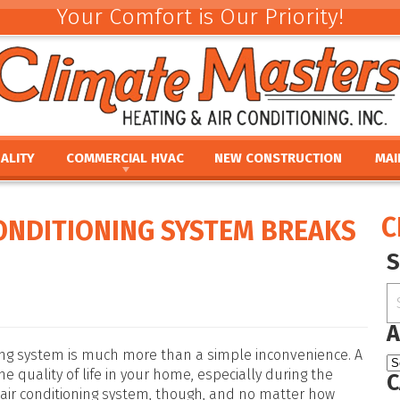
Your Comfort is Our Priority!
ALITY
COMMERCIAL HVAC
NEW CONSTRUCTION
MAI
ACEMENT
COMMERCIAL HVAC INSTALLATION AND
COMMERCIAL MAINTE
REV
REPLACEMENT
E
UMIDIFIERS
PAR
C
CONDITIONING SYSTEM BREAKS
COMMERCIAL HVAC REPAIR AND MAINTENANCE
ACEMENT
HTS
FINA
E
PRO
PLACEMENT
OUR
NCE
REPLACEMENT
A
oning system is much more than a simple inconvenience. A
 quality of life in your home, especially during the
C
 air conditioning system, though, and no matter how