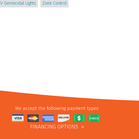
V Germicidal Lights
Zone Control
We accept the following payment types:
FINANCING OPTIONS