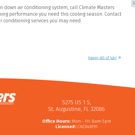
U
 down air conditioning system, call Climate Masters
ioning performance you need this cooling season. Contact
ir conditioning services you may need.
Happy 4th of July!
5275 US 1 S
,
St. Augustine
,
FL
32086
Office Hours:
Mon - Fri 8am-5pm
License#:
CAC046191