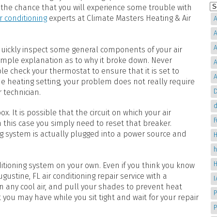
 the chance that you will experience some trouble with
ir conditioning
experts at Climate Masters Heating & Air
A
A
A
 quickly inspect some general components of your air
simple explanation as to why it broke down. Never
A
le check your thermostat to ensure that it is set to
A
 the heating setting, your problem does not really require
D
r technician.
d
. It is possible that the circuit on which your air
 this case you simply need to reset that breaker.
g system is actually plugged into a power source and
H
itioning system on your own. Even if you think you know
ustine, FL air conditioning repair service with a
in any cool air, and pull your shades to prevent heat
P
t you may have while you sit tight and wait for your repair