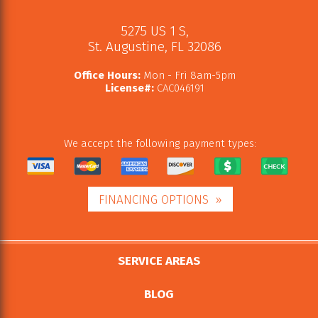
5275 US 1 S
,
St. Augustine
,
FL
32086
Office Hours:
Mon - Fri 8am-5pm
License#:
CAC046191
We accept the following payment types:
FINANCING OPTIONS
SERVICE AREAS
BLOG