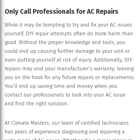
Only Call Professionals for AC Repairs
While it may be tempting to try and fix your AC issues
yourself, DIY repair attempts often do more harm than
good. Without the proper knowledge and tools, you
could end up causing further damage to your unit or
even putting yourself at risk of injury. Additionally, DIY
repairs may void your manufacturer’s warranty, leaving
you on the hook for any future repairs or replacements.
You’ll end up saving time and money when you
contact our professionals to look into your AC issue
and find the right solution.
At Climate Masters, our team of certified technicians
has years of experience diagnosing and repairing a