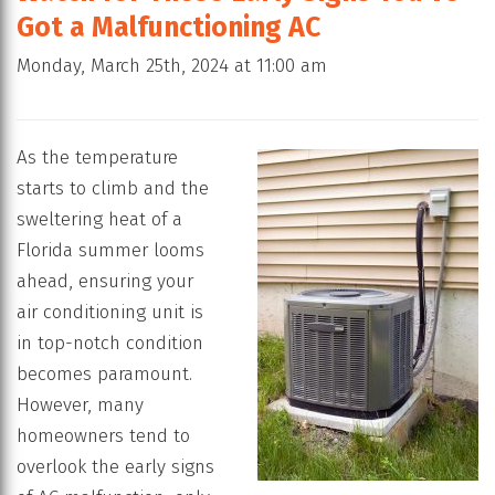
Got a Malfunctioning AC
Monday, March 25th, 2024 at 11:00 am
As the temperature
starts to climb and the
sweltering heat of a
Florida summer looms
ahead, ensuring your
air conditioning unit is
in top-notch condition
becomes paramount.
However, many
homeowners tend to
overlook the early signs