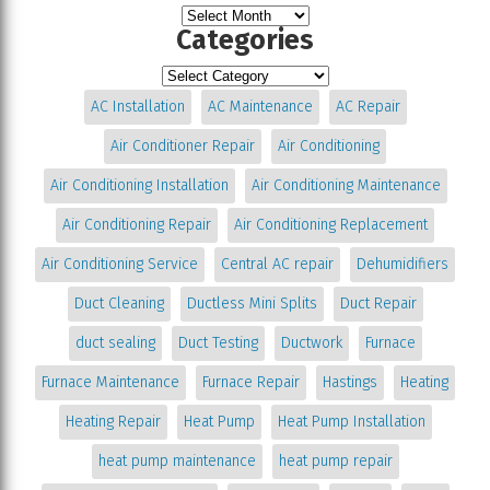
Categories
AC Installation
AC Maintenance
AC Repair
Air Conditioner Repair
Air Conditioning
Air Conditioning Installation
Air Conditioning Maintenance
Air Conditioning Repair
Air Conditioning Replacement
Air Conditioning Service
Central AC repair
Dehumidifiers
Duct Cleaning
Ductless Mini Splits
Duct Repair
duct sealing
Duct Testing
Ductwork
Furnace
Furnace Maintenance
Furnace Repair
Hastings
Heating
Heating Repair
Heat Pump
Heat Pump Installation
heat pump maintenance
heat pump repair