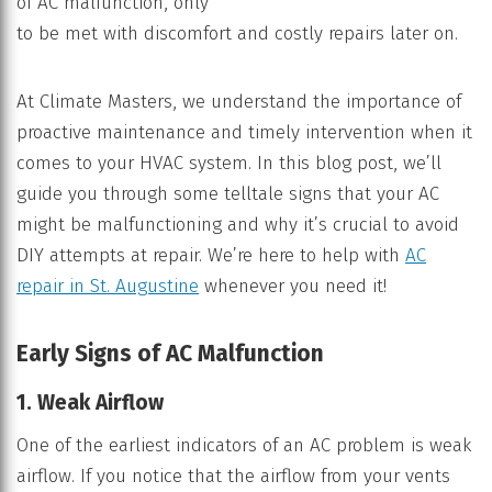
of AC malfunction, only
to be met with discomfort and costly repairs later on.
At Climate Masters, we understand the importance of
proactive maintenance and timely intervention when it
comes to your HVAC system. In this blog post, we’ll
guide you through some telltale signs that your AC
might be malfunctioning and why it’s crucial to avoid
DIY attempts at repair. We’re here to help with
AC
repair in St. Augustine
whenever you need it!
Early Signs of AC Malfunction
1. Weak Airflow
One of the earliest indicators of an AC problem is weak
airflow. If you notice that the airflow from your vents