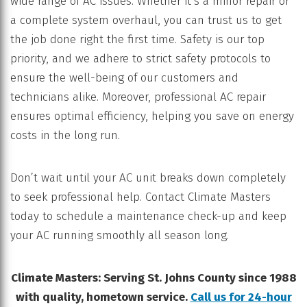
wide range of AC issues. Whether it’s a minor repair or
a complete system overhaul, you can trust us to get
the job done right the first time. Safety is our top
priority, and we adhere to strict safety protocols to
ensure the well-being of our customers and
technicians alike. Moreover, professional AC repair
ensures optimal efficiency, helping you save on energy
costs in the long run.
Don’t wait until your AC unit breaks down completely
to seek professional help. Contact Climate Masters
today to schedule a maintenance check-up and keep
your AC running smoothly all season long.
Climate Masters: Serving St. Johns County since 1988
with quality, hometown service.
Call us for 24-hour