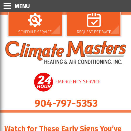
MENU
SCHEDULE SERVICE
REQUEST ESTIMATE
EMERGENCY SERVICE
904-797-5353
Watch for These Early Signs You’ve