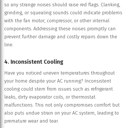
so any strange noises should raise red flags. Clanking,
grinding, or squealing sounds could indicate problems
with the fan motor, compressor, or other internal
components. Addressing these noises promptly can
prevent further damage and costly repairs down the
line.
4. Inconsistent Cooling
Have you noticed uneven temperatures throughout
your home despite your AC running? Inconsistent
cooling could stem from issues such as refrigerant
leaks, dirty evaporator coils, or thermostat
malfunctions. This not only compromises comfort but
also puts undue strain on your AC system, leading to
premature wear and tear.