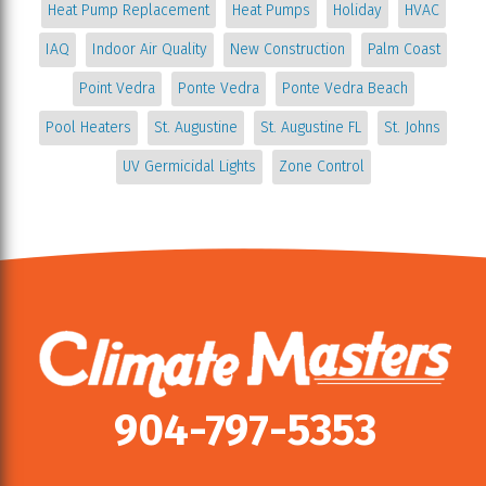
Heat Pump Replacement
Heat Pumps
Holiday
HVAC
IAQ
Indoor Air Quality
New Construction
Palm Coast
Point Vedra
Ponte Vedra
Ponte Vedra Beach
Pool Heaters
St. Augustine
St. Augustine FL
St. Johns
UV Germicidal Lights
Zone Control
904-797-5353