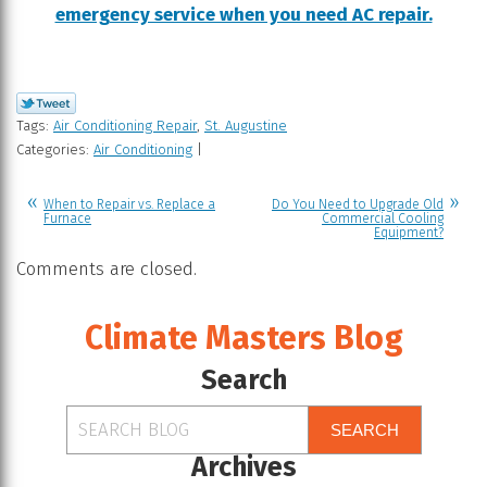
emergency service when you need AC repair.
Tags:
Air Conditioning Repair
,
St. Augustine
Categories:
Air Conditioning
|
When to Repair vs. Replace a
Do You Need to Upgrade Old
Furnace
Commercial Cooling
Equipment?
Comments are closed.
Climate Masters Blog
Search
SEARCH
Archives