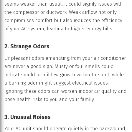
seems weaker than usual, it could signify issues with
the compressor or ductwork. Weak airflow not only
compromises comfort but also reduces the efficiency
of your AC system, leading to higher energy bills.
2. Strange Odors
Unpleasant odors emanating from your air conditioner
are never a good sign. Musty or foul smells could
indicate mold or mildew growth within the unit, while
a burning odor might suggest electrical issues.
Ignoring these odors can worsen indoor air quality and
pose health risks to you and your family.
3. Unusual Noises
Your AC unit should operate quietly in the background,