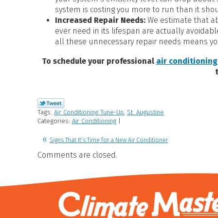
system is costing you more to run than it sho
Increased Repair Needs:
We estimate that ab
ever need in its lifespan are actually avoidab
all these unnecessary repair needs means yo
To schedule your professional
air conditioning
Tags:
Air Conditioning Tune-Up
,
St. Augustine
Categories:
Air Conditioning
|
Signs That It’s Time for a New Air Conditioner
Comments are closed.