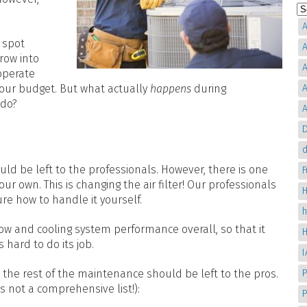
A
 spot
A
row into
A
operate
your budget. But what actually
happens
during
A
 do?
A
D
d
ld be left to the professionals. However, there is one
ur own. This is changing the air filter! Our professionals
H
re how to handle it yourself.
low and cooling system performance overall, so that it
 hard to do its job.
, the rest of the maintenance should be left to the pros.
P
s not a comprehensive list!):