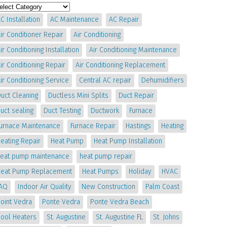
C Installation
AC Maintenance
AC Repair
ir Conditioner Repair
Air Conditioning
ir Conditioning Installation
Air Conditioning Maintenance
ir Conditioning Repair
Air Conditioning Replacement
ir Conditioning Service
Central AC repair
Dehumidifiers
uct Cleaning
Ductless Mini Splits
Duct Repair
uct sealing
Duct Testing
Ductwork
Furnace
Furnace Maintenance
Furnace Repair
Hastings
Heating
eating Repair
Heat Pump
Heat Pump Installation
heat pump maintenance
heat pump repair
Heat Pump Replacement
Heat Pumps
Holiday
HVAC
IAQ
Indoor Air Quality
New Construction
Palm Coast
oint Vedra
Ponte Vedra
Ponte Vedra Beach
Pool Heaters
St. Augustine
St. Augustine FL
St. Johns