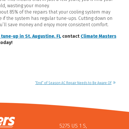
uld, wasting your money.
out 85% of the repairs that your cooling system may
le if the system has regular tune-ups. Cutting down on
u’ll save money and enjoy more consistent comfort.
 tune-up in St. Augustine, FL
contact
Climate Masters
today!
“End” of Season AC Repair Needs to Be Aware Of
5275 US 1 S
,