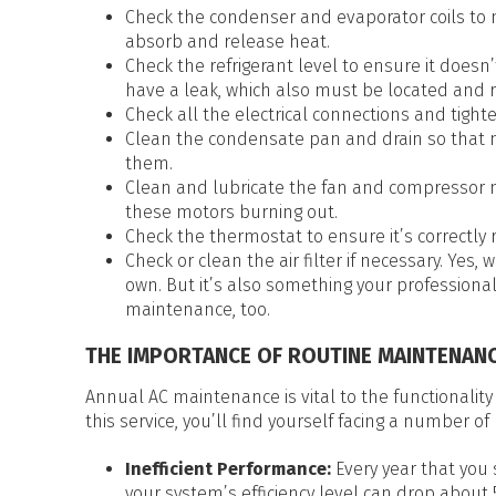
Check the condenser and evaporator coils to 
absorb and release heat.
Check the refrigerant level to ensure it doesn’t
have a leak, which also must be located and r
Check all the electrical connections and tigh
Clean the condensate pan and drain so that m
them.
Clean and lubricate the fan and compressor m
these motors burning out.
Check the thermostat to ensure it’s correctly 
Check or clean the air filter if necessary. Yes
own. But it’s also something your professiona
maintenance, too.
THE IMPORTANCE OF ROUTINE MAINTENAN
Annual AC maintenance is vital to the functionality
this service, you’ll find yourself facing a number of
Inefficient Performance:
Every year that you
your system’s efficiency level can drop about 5