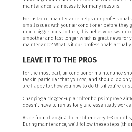
HEAT PUMP WATER HEATERS
maintenance is a necessity for many reasons.
POOL HEATERS
For instance, maintenance helps our professionals
small issues with your air conditioner before they g
much bigger ones. In turn, this helps your system 
smoother and last longer, which is great news for 
maintenance? What is it our professionals actually
LEAVE IT TO THE PROS
For the most part, air conditioner maintenance shou
task in particular that you
can,
and should, do on yo
are happy to show you how to do this if you’re unsu
Changing a clogged-up air filter helps improve airf
doesn’t have to run as long and essentially work as
Aside from changing the air filter every 1–3 months
During maintenance, we’ll follow these steps (this i