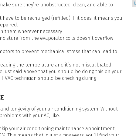
U
make sure they’re unobstructed, clean, and able to
 have to be recharged (refilled). If it does, it means you
epaired.
ten them wherever necessary.
oisture from the evaporator coils doesn’t overflow
otors to prevent mechanical stress that can lead to
reading the temperature and it’s not miscalibrated.
, we just said above that you should be doing this on your
l HVAC technician should be checking during
CE
 and longevity of your air conditioning system. Without
 problems with your AC, like:
 skip your air conditioning maintenance appointment,
%. This means that in just a few years, you’ll find your