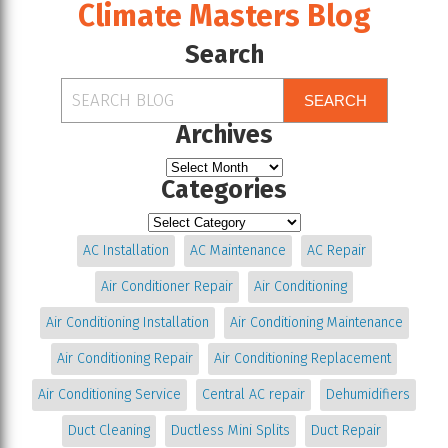
Climate Masters Blog
Search
SEARCH
Archives
Categories
AC Installation
AC Maintenance
AC Repair
Air Conditioner Repair
Air Conditioning
Air Conditioning Installation
Air Conditioning Maintenance
Air Conditioning Repair
Air Conditioning Replacement
Air Conditioning Service
Central AC repair
Dehumidifiers
Duct Cleaning
Ductless Mini Splits
Duct Repair