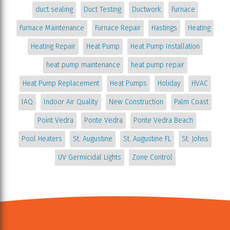
duct sealing
Duct Testing
Ductwork
Furnace
Furnace Maintenance
Furnace Repair
Hastings
Heating
Heating Repair
Heat Pump
Heat Pump Installation
heat pump maintenance
heat pump repair
Heat Pump Replacement
Heat Pumps
Holiday
HVAC
IAQ
Indoor Air Quality
New Construction
Palm Coast
Point Vedra
Ponte Vedra
Ponte Vedra Beach
Pool Heaters
St. Augustine
St. Augustine FL
St. Johns
UV Germicidal Lights
Zone Control