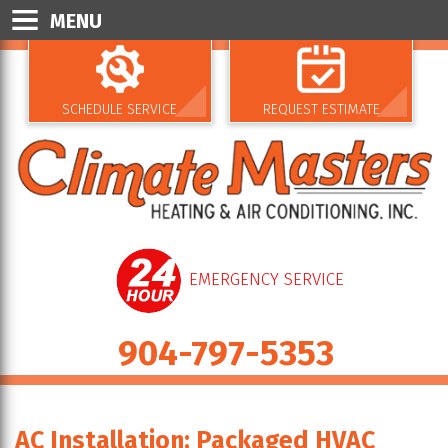
MENU
SCHEDULE SERVICE
REQUEST ESTIMATE
EMERGENCY SERVICE
904-797-5353
AC Installation: Packaged HVAC