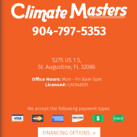
904-797-5353
5275 US 1 S
,
St. Augustine
,
FL
32086
Office Hours:
Mon - Fri 8am-5pm
License#:
CAC046191
We accept the following payment types:
FINANCING OPTIONS