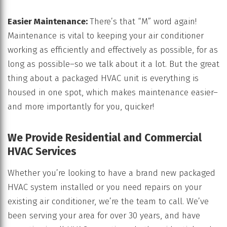
Easier Maintenance:
There’s that “M” word again!
Maintenance is vital to keeping your air conditioner
working as efficiently and effectively as possible, for as
long as possible–so we talk about it a lot. But the great
thing about a packaged HVAC unit is everything is
housed in one spot, which makes maintenance easier–
and more importantly for you, quicker!
We Provide Residential and Commercial
HVAC Services
Whether you’re looking to have a brand new packaged
HVAC system installed or you need repairs on your
existing air conditioner, we’re the team to call. We’ve
been serving your area for over 30 years, and have