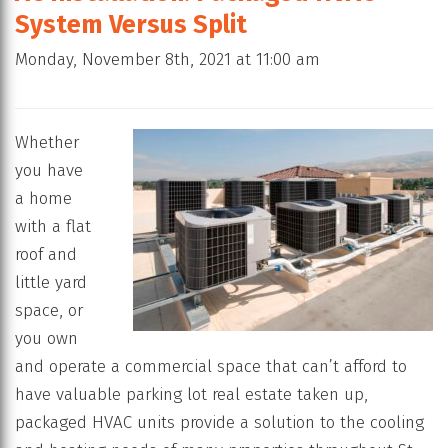
System Versus Split
Monday, November 8th, 2021 at 11:00 am
Whether
you have
a home
with a flat
roof and
little yard
space, or
you own
and operate a commercial space that can’t afford to
have valuable parking lot real estate taken up,
packaged HVAC units provide a solution to the cooling