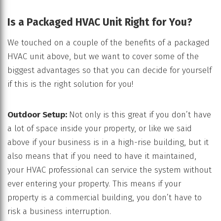
Is a Packaged HVAC Unit Right for You?
We touched on a couple of the benefits of a packaged
HVAC unit above, but we want to cover some of the
biggest advantages so that you can decide for yourself
if this is the right solution for you!
Outdoor Setup:
Not only is this great if you don’t have
a lot of space inside your property, or like we said
above if your business is in a high-rise building, but it
also means that if you need to have it maintained,
your HVAC professional can service the system without
ever entering your property. This means if your
property is a commercial building, you don’t have to
risk a business interruption.