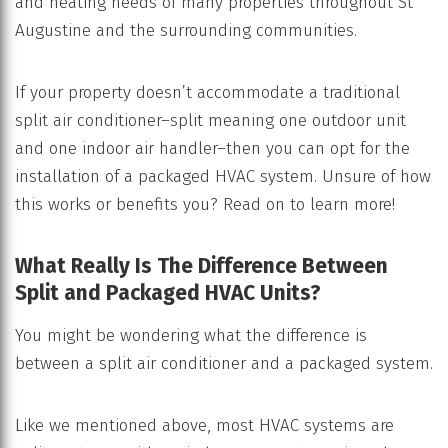
and heating needs of many properties throughout St
Augustine and the surrounding communities.
If your property doesn’t accommodate a traditional
split air conditioner–split meaning one outdoor unit
and one indoor air handler–then you can opt for the
installation of a packaged HVAC system. Unsure of how
this works or benefits you? Read on to learn more!
What Really Is The Difference Between
Split and Packaged HVAC Units?
You might be wondering what the difference is
between a split air conditioner and a packaged system.
Like we mentioned above, most HVAC systems are