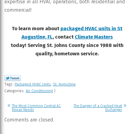
expertise in all HVAC operations, both residential and
commercial!
To learn more about
packaged HVAC units in St
Augustine, FL
, contact
Climate Masters
today! Serving St. Johns County since 1988 with
quality, hometown service.
Tags:
Packaged HVAC Units
,
St. Augustine
Categories:
Air Conditioning
|
The Most Common Central AC
The Danger of a Cracked Heat
Repair Needs
Exchanger
Comments are closed.