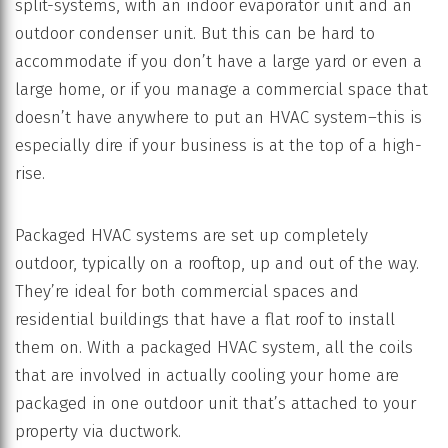
split-systems, with an indoor evaporator unit and an
outdoor condenser unit. But this can be hard to
accommodate if you don’t have a large yard or even a
large home, or if you manage a commercial space that
doesn’t have anywhere to put an HVAC system–this is
especially dire if your business is at the top of a high-
rise.
Packaged HVAC systems are set up completely
outdoor, typically on a rooftop, up and out of the way.
They’re ideal for both commercial spaces and
residential buildings that have a flat roof to install
them on. With a packaged HVAC system, all the coils
that are involved in actually cooling your home are
packaged in one outdoor unit that’s attached to your
property via ductwork.