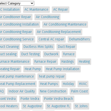
C Installation
AC Maintenance
AC Repair
ir Conditioner Repair
Air Conditioning
ir Conditioning Installation
Air Conditioning Maintenance
ir Conditioning Repair
Air Conditioning Replacement
ir Conditioning Service
Central AC repair
Dehumidifiers
uct Cleaning
Ductless Mini Splits
Duct Repair
uct sealing
Duct Testing
Ductwork
Furnace
Furnace Maintenance
Furnace Repair
Hastings
Heating
eating Repair
Heat Pump
Heat Pump Installation
heat pump maintenance
heat pump repair
Heat Pump Replacement
Heat Pumps
Holiday
HVAC
IAQ
Indoor Air Quality
New Construction
Palm Coast
oint Vedra
Ponte Vedra
Ponte Vedra Beach
Pool Heaters
St. Augustine
St. Augustine FL
St. Johns