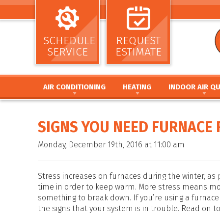
SCHEDULE
REQUEST
SERVICE
ESTIMATE
AIR CONDITIONING
HEATING
INDOOR AIR QU
AIR CONDITIONING INSTALLATION AND
HEATING INSTALLATION AND REPL
AIR CLEANERS
REPLACEMENT
HEATING REPAIR AND MAINTENANC
HUMIDIFIERS / DEH
SIGNS YOU NEED FURNACE 
AIR CONDITIONING REPAIR AND MAINTENANCE
FURNACE INSTALLATION AND REPL
UV GERMICIDAL LIG
HEAT PUMP INSTALLATION AND REPLACEMENT
FURNACE REPAIR AND MAINTENANC
DUCT CLEANING
Monday, December 19th, 2016 at 11:00 am
HEAT PUMP REPAIR AND MAINTENANCE
HEAT PUMP INSTALLATION AND RE
DUCT SEALING
DUCTLESS MINI SPLIT SYSTEMS
HEAT PUMP REPAIR AND MAINTENA
DUCT REPAIR AND 
THERMOSTATS
HYBRID HEATING SYSTEMS
DUCTWORK
Stress increases on furnaces during the winter, as
ZONE SYSTEMS
DUCTLESS MINI SPLIT SYSTEMS
time in order to keep warm. More stress means m
something to break down. If you’re using a furnace 
THERMOSTATS
the signs that your system is in trouble. Read on to
ZONE SYSTEMS