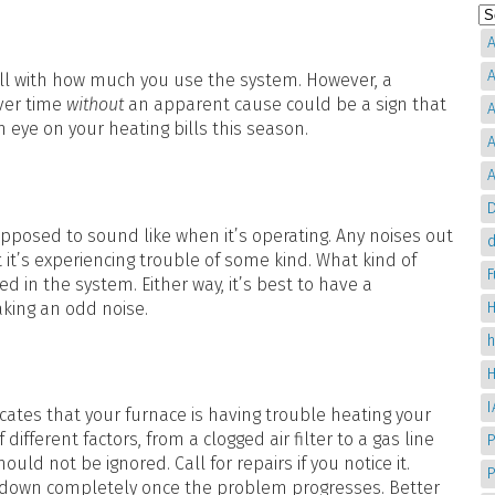
A
A
fall with how much you use the system. However, a
over time
without
an apparent cause could be a sign that
A
 eye on your heating bills this season.
A
A
D
pposed to sound like when it’s operating. Any noises out
d
 it’s experiencing trouble of some kind. What kind of
d in the system. Either way, it’s best to have a
aking an odd noise.
H
cates that your furnace is having trouble heating your
fferent factors, from a clogged air filter to a gas line
P
ld not be ignored. Call for repairs if you notice it.
g down completely once the problem progresses. Better