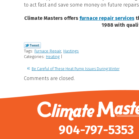
to act fast and save some money on future repairs
Climate Masters offers
furnace repair services
t
1988 with quali
Tags:
Furnace Repair
,
Hastings
Categories:
Heating
|
Be Careful of These Heat Pump Issues During Winter
Comments are closed.
904-797-5353