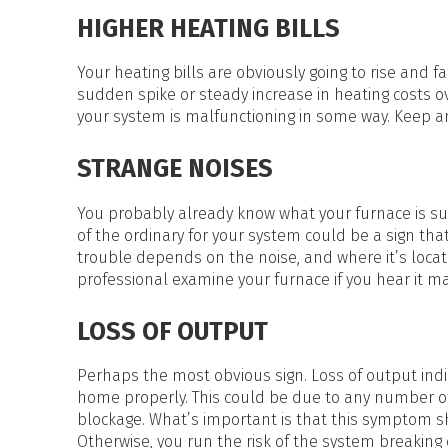
HEAT PUMP WATER HEATERS
HIGHER HEATING BILLS
POOL HEATERS
Your heating bills are obviously going to rise and 
sudden spike or steady increase in heating costs 
your system is malfunctioning in some way. Keep an
STRANGE NOISES
You probably already know what your furnace is su
of the ordinary for your system could be a sign that
trouble depends on the noise, and where it’s locate
professional examine your furnace if you hear it m
LOSS OF OUTPUT
Perhaps the most obvious sign. Loss of output indi
home properly. This could be due to any number of di
blockage. What’s important is that this symptom shou
Otherwise, you run the risk of the system breakin