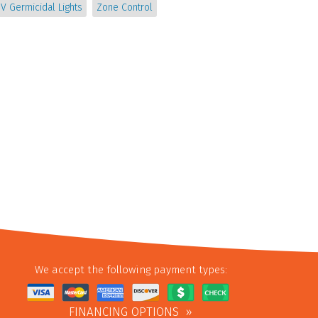
V Germicidal Lights
Zone Control
We accept the following payment types:
FINANCING OPTIONS