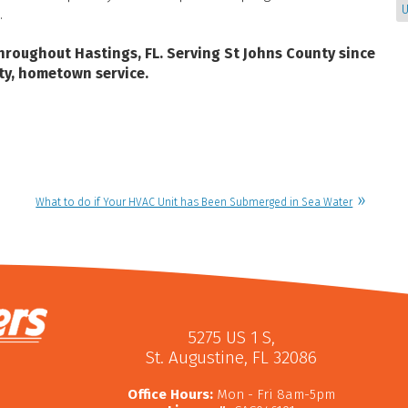
U
.
hroughout Hastings, FL.
Serving St Johns County since
ty, hometown service.
What to do if Your HVAC Unit has Been Submerged in Sea Water
5275 US 1 S
,
St. Augustine
,
FL
32086
Office Hours:
Mon - Fri 8am-5pm