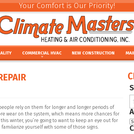
Your Comfort is Our Priority!
ALITY
COMMERCIAL HVAC
NEW CONSTRUCTION
MAI
ACEMENT
COMMERCIAL HVAC INSTALLATION AND
COMMERCIAL MAINTE
REV
REPLACEMENT
E
UMIDIFIERS
PAR
C
REPAIR
COMMERCIAL HVAC REPAIR AND MAINTENANCE
ACEMENT
HTS
FINA
E
PRO
PLACEMENT
OUR
NCE
REPLACEMENT
 people rely on them for longer and longer periods of
A
ore wear on the system, which means more chances for
this winter, you’re going to want to keep an eye out for
C
 familiarize yourself with some of those signs.