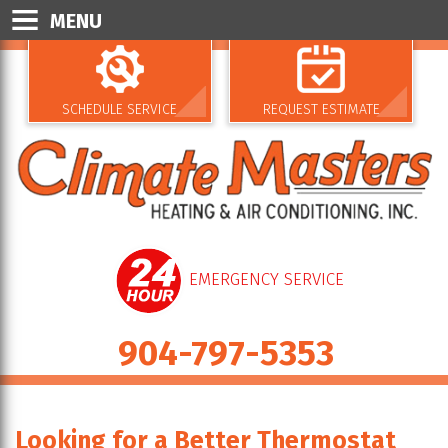
MENU
SCHEDULE SERVICE
REQUEST ESTIMATE
EMERGENCY SERVICE
904-797-5353
Looking for a Better Thermostat