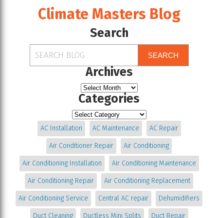
Climate Masters Blog
Search
SEARCH
Archives
Categories
AC Installation
AC Maintenance
AC Repair
Air Conditioner Repair
Air Conditioning
Air Conditioning Installation
Air Conditioning Maintenance
Air Conditioning Repair
Air Conditioning Replacement
Air Conditioning Service
Central AC repair
Dehumidifiers
Duct Cleaning
Ductless Mini Splits
Duct Repair