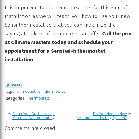
It is important to hire trained experts for this kind of
installation as we will teach you how to use your new
Sensi thermostat so that you can maximize the
savings this kind of component can offer.
Call the pros
at
Climate Masters today and schedule your
appointment for a Sensi wi-fi thermostat
installation!
Tags:
Palm Coast
,
wifi thermostat
Categories:
Thermostats
|
Clean Your Ducts to Help
Do You Need a New
Maximize Winter Heating
Commercial Heating System?
Comments are closed.