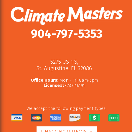
904-797-5353
5275 US 1 S
,
St. Augustine
,
FL
32086
Office Hours:
Mon - Fri 8am-5pm
License#:
CAC046191
We accept the following payment types:
FINANCING OPTIONS