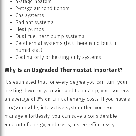
4-stage heaters
2-stage air conditioners
Gas systems
Radiant systems
Heat pumps
Dual-fuel heat pump systems
Geothermal systems (but there is no built-in
humidistat)
Cooling-only or heating-only systems
Why Is an Upgraded Thermostat Important?
It’s estimated that for every degree you can turn your
heating down or your air conditioning up, you can save
an average of 3% on annual energy costs. If you have a
programmable, interactive system that you can
manage effortlessly, you can save a considerable
amount of energy, and costs, just as effortlessly.