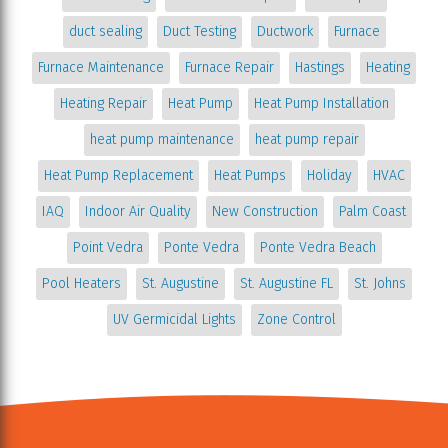
duct sealing
Duct Testing
Ductwork
Furnace
Furnace Maintenance
Furnace Repair
Hastings
Heating
Heating Repair
Heat Pump
Heat Pump Installation
heat pump maintenance
heat pump repair
Heat Pump Replacement
Heat Pumps
Holiday
HVAC
IAQ
Indoor Air Quality
New Construction
Palm Coast
Point Vedra
Ponte Vedra
Ponte Vedra Beach
Pool Heaters
St. Augustine
St. Augustine FL
St. Johns
UV Germicidal Lights
Zone Control