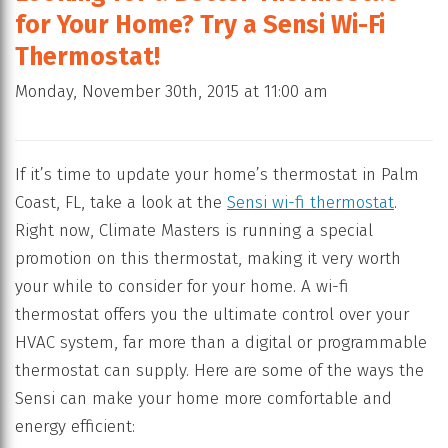
for Your Home? Try a Sensi Wi-Fi
Thermostat!
Monday, November 30th, 2015 at 11:00 am
If it’s time to update your home’s thermostat in Palm
Coast, FL, take a look at the
Sensi wi-fi thermostat
.
Right now, Climate Masters is running a special
promotion on this thermostat, making it very worth
your while to consider for your home. A wi-fi
thermostat offers you the ultimate control over your
HVAC system, far more than a digital or programmable
thermostat can supply. Here are some of the ways the
Sensi can make your home more comfortable and
energy efficient: