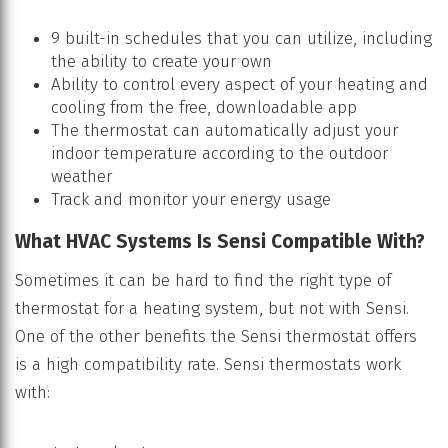
9 built-in schedules that you can utilize, including
the ability to create your own
Ability to control every aspect of your heating and
cooling from the free, downloadable app
The thermostat can automatically adjust your
indoor temperature according to the outdoor
weather
Track and monitor your energy usage
What HVAC Systems Is Sensi Compatible With?
Sometimes it can be hard to find the right type of
thermostat for a heating system, but not with Sensi.
One of the other benefits the Sensi thermostat offers
is a high compatibility rate. Sensi thermostats work
with: