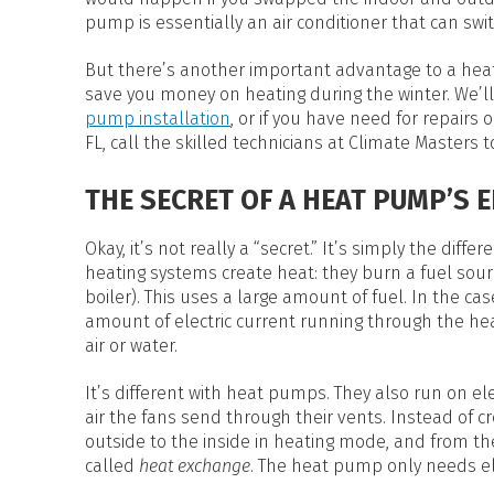
HEAT PUMP WATER HEATERS
pump is essentially an air conditioner that can swit
POOL HEATERS
But there’s another important advantage to a hea
save you money on heating during the winter. We’ll 
pump installation
, or if you have need for repairs 
FL, call the skilled technicians at Climate Masters t
THE SECRET OF A HEAT PUMP’S 
Okay, it’s not really a “secret.” It’s simply the di
heating systems create heat: they burn a fuel sourc
boiler). This uses a large amount of fuel. In the cas
amount of electric current running through the hea
air or water.
It’s different with heat pumps. They also run on elec
air the fans send through their vents. Instead of
outside to the inside in heating mode, and from the
called
heat exchange
. The heat pump only needs ele