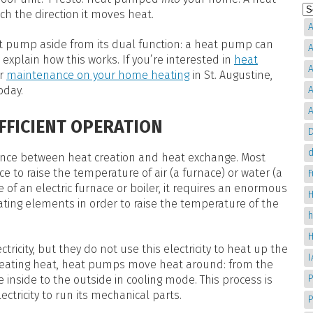
ch the direction it moves heat.
A
t pump aside from its dual function: a heat pump can
A
explain how this works. If you’re interested in
heat
A
or
maintenance on your home heating
in St. Augustine,
oday.
A
A
EFFICIENT OPERATION
D
d
fference between heat creation and heat exchange. Most
e to raise the temperature of air (a furnace) or water (a
e of an electric furnace or boiler, it requires an enormous
H
ting elements in order to raise the temperature of the
tricity, but they do not use this electricity to heat up the
 creating heat, heat pumps move heat around: from the
P
 inside to the outside in cooling mode. This process is
ctricity to run its mechanical parts.