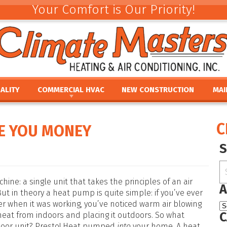
Your Comfort is Our Priority!
ALITY
COMMERCIAL HVAC
NEW CONSTRUCTION
MAI
ACEMENT
COMMERCIAL HVAC INSTALLATION AND
COMMERCIAL MAINTE
REV
REPLACEMENT
E
UMIDIFIERS
PAR
C
E YOU MONEY
COMMERCIAL HVAC REPAIR AND MAINTENANCE
ACEMENT
HTS
FINA
E
PRO
PLACEMENT
OUR
NCE
REPLACEMENT
e: a single unit that takes the principles of an air
A
But in theory a heat pump is quite simple: if you’ve ever
er when it was working, you’ve noticed warm air blowing
C
 heat from indoors and placing it outdoors. So what
door unit? Presto! Heat pumped
into
your home. A heat