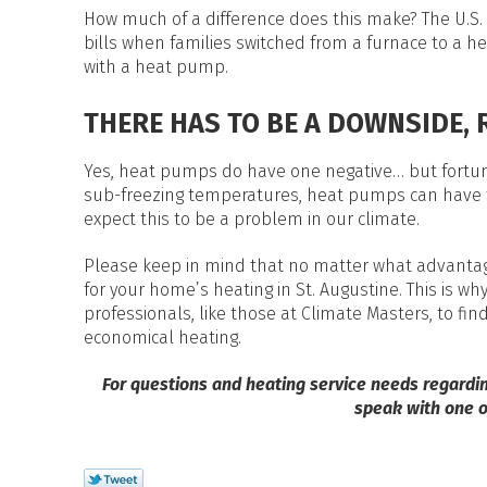
How much of a difference does this make? The U.S. 
bills when families switched from a furnace to a h
with a heat pump.
THERE HAS TO BE A DOWNSIDE, 
Yes, heat pumps do have one negative… but fortunat
sub-freezing temperatures, heat pumps can have tr
expect this to be a problem in our climate.
Please keep in mind that no matter what advantage
for your home’s heating in St. Augustine. This is w
professionals, like those at Climate Masters, to fin
economical heating.
For questions and heating service needs regardi
speak with one o