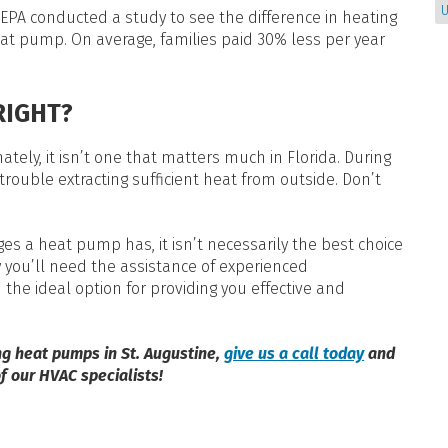
U
EPA conducted a study to see the difference in heating
eat pump. On average, families paid 30% less per year
RIGHT?
ely, it isn’t one that matters much in Florida. During
ouble extracting sufficient heat from outside. Don’t
s a heat pump has, it isn’t necessarily the best choice
hy you’ll need the assistance of experienced
d the ideal option for providing you effective and
ng heat pumps in St. Augustine,
give us a call today
and
f our HVAC specialists!