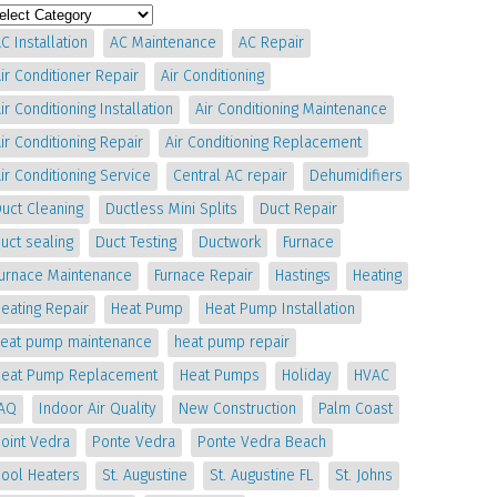
C Installation
AC Maintenance
AC Repair
ir Conditioner Repair
Air Conditioning
ir Conditioning Installation
Air Conditioning Maintenance
ir Conditioning Repair
Air Conditioning Replacement
ir Conditioning Service
Central AC repair
Dehumidifiers
uct Cleaning
Ductless Mini Splits
Duct Repair
uct sealing
Duct Testing
Ductwork
Furnace
Furnace Maintenance
Furnace Repair
Hastings
Heating
eating Repair
Heat Pump
Heat Pump Installation
heat pump maintenance
heat pump repair
Heat Pump Replacement
Heat Pumps
Holiday
HVAC
IAQ
Indoor Air Quality
New Construction
Palm Coast
oint Vedra
Ponte Vedra
Ponte Vedra Beach
Pool Heaters
St. Augustine
St. Augustine FL
St. Johns