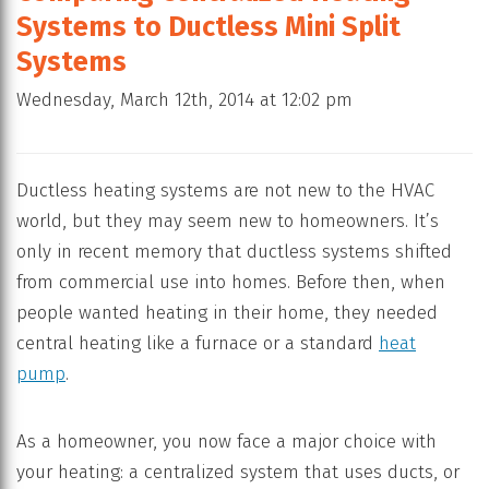
Systems to Ductless Mini Split
Systems
Wednesday, March 12th, 2014 at 12:02 pm
Ductless heating systems are not new to the HVAC
world, but they may seem new to homeowners. It’s
only in recent memory that ductless systems shifted
from commercial use into homes. Before then, when
people wanted heating in their home, they needed
central heating like a furnace or a standard
heat
pump
.
As a homeowner, you now face a major choice with
your heating: a centralized system that uses ducts, or