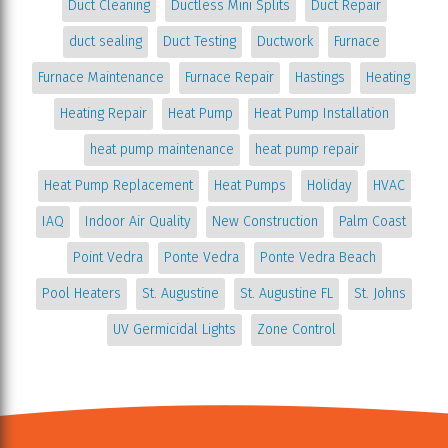
Duct Cleaning
Ductless Mini Splits
Duct Repair
duct sealing
Duct Testing
Ductwork
Furnace
Furnace Maintenance
Furnace Repair
Hastings
Heating
Heating Repair
Heat Pump
Heat Pump Installation
heat pump maintenance
heat pump repair
Heat Pump Replacement
Heat Pumps
Holiday
HVAC
IAQ
Indoor Air Quality
New Construction
Palm Coast
Point Vedra
Ponte Vedra
Ponte Vedra Beach
Pool Heaters
St. Augustine
St. Augustine FL
St. Johns
UV Germicidal Lights
Zone Control