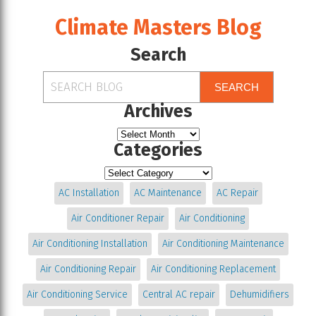
Climate Masters Blog
Search
SEARCH
Archives
Categories
AC Installation
AC Maintenance
AC Repair
Air Conditioner Repair
Air Conditioning
Air Conditioning Installation
Air Conditioning Maintenance
Air Conditioning Repair
Air Conditioning Replacement
Air Conditioning Service
Central AC repair
Dehumidifiers