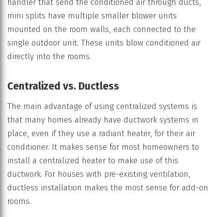
handler that send the conditioned air through ducts,
mini splits have multiple smaller blower units
mounted on the room walls, each connected to the
single outdoor unit. These units blow conditioned air
directly into the rooms.
Centralized vs. Ductless
The main advantage of using centralized systems is
that many homes already have ductwork systems in
place, even if they use a radiant heater, for their air
conditioner. It makes sense for most homeowners to
install a centralized heater to make use of this
ductwork. For houses with pre-existing ventilation,
ductless installation makes the most sense for add-on
rooms.