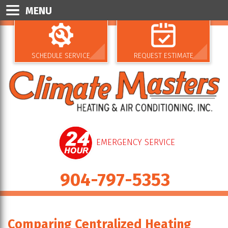
MENU
SCHEDULE SERVICE
REQUEST ESTIMATE
EMERGENCY SERVICE
904-797-5353
Comparing Centralized Heating