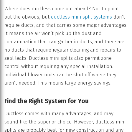
Where does ductless come out ahead? Not to point
out the obvious, but
ductless mini split systems
don’t
require ducts, and that carries some major advantages.
It means the air won’t pick up the dust and
contamination that can gather in ducts, and there are
no ducts that require regular cleaning and repairs to
seal leaks. Ductless mini splits also permit zone
control without requiring any special installation:
individual blower units can be shut off where they
aren’t needed. This means large energy savings.
Find the Right System for You
Ductless comes with many advantages, and may
sound like the superior choice. However, ductless mini
splits are probably best for new construction and any