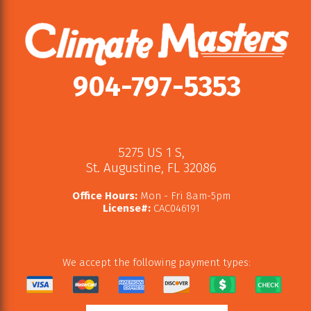
904-797-5353
5275 US 1 S
,
St. Augustine
,
FL
32086
Office Hours:
Mon - Fri 8am-5pm
License#:
CAC046191
We accept the following payment types: