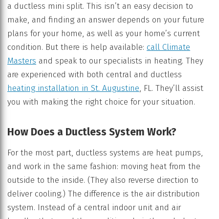
a ductless mini split. This isn’t an easy decision to
make, and finding an answer depends on your future
plans for your home, as well as your home’s current
condition. But there is help available:
call Climate
Masters
and speak to our specialists in heating. They
are experienced with both central and ductless
heating installation in St. Augustine
, FL. They’ll assist
you with making the right choice for your situation.
How Does a Ductless System Work?
For the most part, ductless systems are heat pumps,
and work in the same fashion: moving heat from the
outside to the inside. (They also reverse direction to
deliver cooling.) The difference is the air distribution
system. Instead of a central indoor unit and air