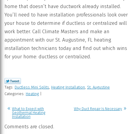
home that doesn’t have ductwork already installed.
You’ll need to have installation professionals look over
your house to determine if ductless or centralized will
work better. Call Climate Masters and make an
appointment with our St. Augustine, FL heating
installation technicians today and find out which wins
for your home: ductless or centralized.
Tags:
Ductless Mini Splits
,
Heating Installation
,
St. Augustine
Categories:
Heating
|
What to Expect with
Why Duct Repair Is Necessary
Geothermal Heating
Installation
Comments are closed.