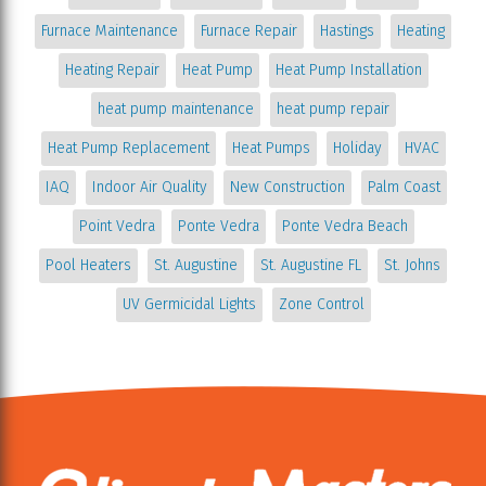
Furnace Maintenance
Furnace Repair
Hastings
Heating
Heating Repair
Heat Pump
Heat Pump Installation
heat pump maintenance
heat pump repair
Heat Pump Replacement
Heat Pumps
Holiday
HVAC
IAQ
Indoor Air Quality
New Construction
Palm Coast
Point Vedra
Ponte Vedra
Ponte Vedra Beach
Pool Heaters
St. Augustine
St. Augustine FL
St. Johns
UV Germicidal Lights
Zone Control