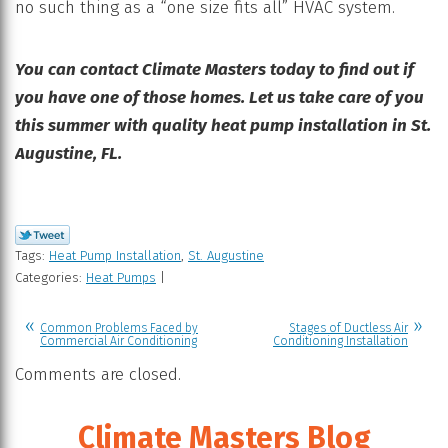
no such thing as a “one size fits all” HVAC system.
You can contact Climate Masters today to find out if
you have one of those homes. Let us take care of you
this summer with quality heat pump installation in St.
Augustine, FL.
Tags:
Heat Pump Installation
,
St. Augustine
Categories:
Heat Pumps
|
Common Problems Faced by
Stages of Ductless Air
Commercial Air Conditioning
Conditioning Installation
Comments are closed.
Climate Masters Blog