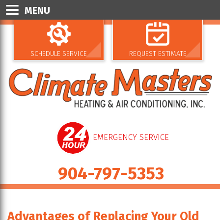
MENU
SCHEDULE SERVICE
REQUEST ESTIMATE
EMERGENCY SERVICE
904-797-5353
Advantages of Replacing Your Old