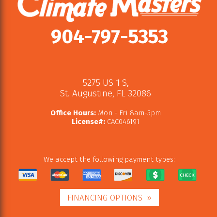
904-797-5353
5275 US 1 S
,
St. Augustine
,
FL
32086
Office Hours:
Mon - Fri 8am-5pm
License#:
CAC046191
We accept the following payment types:
FINANCING OPTIONS