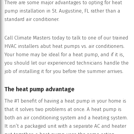
There are some major advantages to opting for heat
pump installation in St. Augustine, FL rather than a
standard air conditioner.
Call Climate Masters today to talk to one of our trained
HVAC installers abut heat pumps vs. air conditioners.
Your home may be ideal for a heat pump, and if it is,
you should let our experienced technicians handle the
job of installing it for you before the summer arrives.
The heat pump advantage
The #1 benefit of having a heat pump in your home is
that it solves two problems at once. A heat pump is
both an air conditioning system and a heating system.
It isn’t a packaged unit with a separate AC and heater