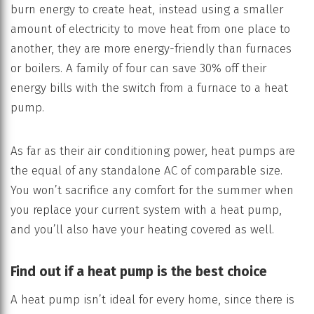
burn energy to create heat, instead using a smaller
amount of electricity to move heat from one place to
another, they are more energy-friendly than furnaces
or boilers. A family of four can save 30% off their
energy bills with the switch from a furnace to a heat
pump.
As far as their air conditioning power, heat pumps are
the equal of any standalone AC of comparable size.
You won’t sacrifice any comfort for the summer when
you replace your current system with a heat pump,
and you’ll also have your heating covered as well.
Find out if a heat pump is the best choice
A heat pump isn’t ideal for every home, since there is