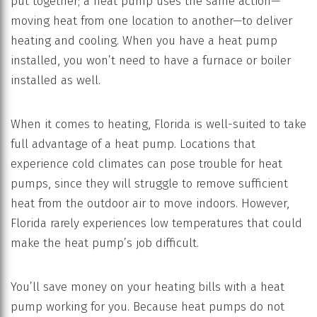
put together; a heat pump uses the same action—
moving heat from one location to another—to deliver
heating and cooling. When you have a heat pump
installed, you won’t need to have a furnace or boiler
installed as well.
When it comes to heating, Florida is well-suited to take
full advantage of a heat pump. Locations that
experience cold climates can pose trouble for heat
pumps, since they will struggle to remove sufficient
heat from the outdoor air to move indoors. However,
Florida rarely experiences low temperatures that could
make the heat pump’s job difficult.
You’ll save money on your heating bills with a heat
pump working for you. Because heat pumps do not