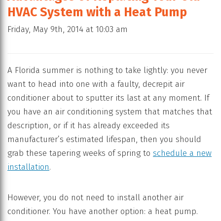
HVAC System with a Heat Pump
Friday, May 9th, 2014 at 10:03 am
A Florida summer is nothing to take lightly: you never
want to head into one with a faulty, decrepit air
conditioner about to sputter its last at any moment. If
you have an air conditioning system that matches that
description, or if it has already exceeded its
manufacturer’s estimated lifespan, then you should
grab these tapering weeks of spring to
schedule a new
installation
.
However, you do not need to install another air
conditioner. You have another option: a heat pump.