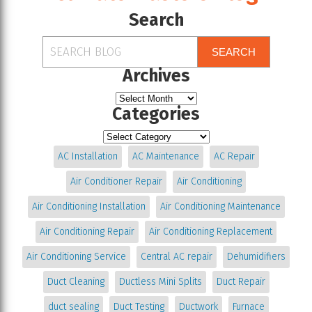
Search
SEARCH
Archives
Categories
AC Installation
AC Maintenance
AC Repair
Air Conditioner Repair
Air Conditioning
Air Conditioning Installation
Air Conditioning Maintenance
Air Conditioning Repair
Air Conditioning Replacement
Air Conditioning Service
Central AC repair
Dehumidifiers
Duct Cleaning
Ductless Mini Splits
Duct Repair
duct sealing
Duct Testing
Ductwork
Furnace